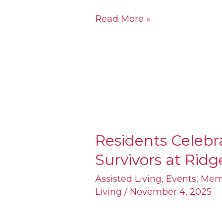
Read More »
Residents Celebr
Residents
Survivors at Rid
Celebrate
Breast
Assisted Living
,
Events
,
Mem
Living
/
November 4, 2025
Cancer
Survivors