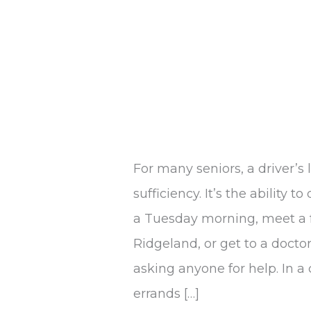
For many seniors, a driver’s 
sufficiency. It’s the ability 
a Tuesday morning, meet a f
Ridgeland, or get to a doct
asking anyone for help. In a
errands […]