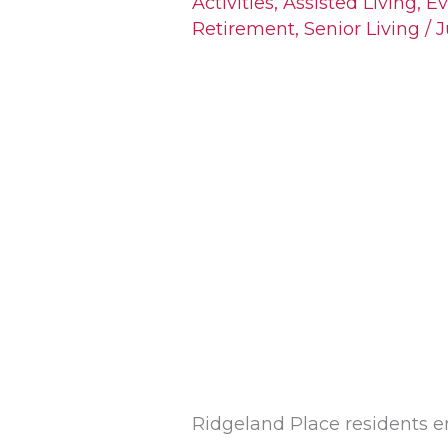
Activities
,
Assisted Living
,
Ev
Retirement
,
Senior Living
/
J
Steps
Bring
Teens
&
Seniors
Together
at
Ridgeland
Place
Ridgeland Place residents en