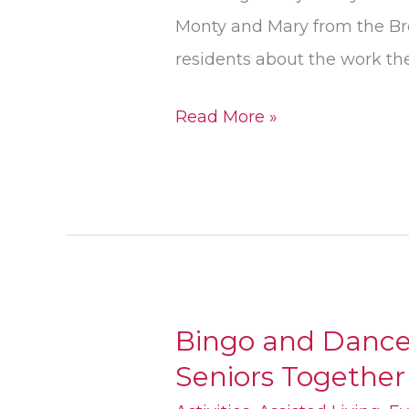
Monty and Mary from the Br
residents about the work th
Read More »
Bingo and Dance
Bingo
Seniors Together
and
Dance