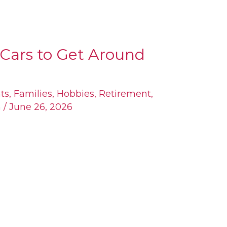
Cars to Get Around
ts
,
Families
,
Hobbies
,
Retirement
,
n
/
June 26, 2026