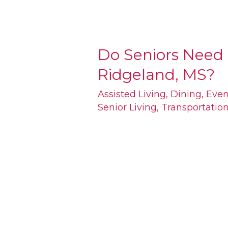
Do Seniors Need 
Do
Ridgeland, MS?
Seniors
Need
Assisted Living
,
Dining
,
Even
Senior Living
,
Transportatio
Cars
to
Get
Around
Ridgeland,
MS?