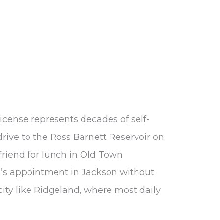
license represents decades of self-
to drive to the Ross Barnett Reservoir on
riend for lunch in Old Town
or’s appointment in Jackson without
 city like Ridgeland, where most daily