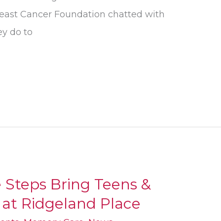
east Cancer Foundation chatted with
ey do to
 Steps Bring Teens &
 at Ridgeland Place