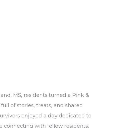
land, MS, residents turned a Pink &
full of stories, treats, and shared
survivors enjoyed a day dedicated to
e connecting with fellow residents.