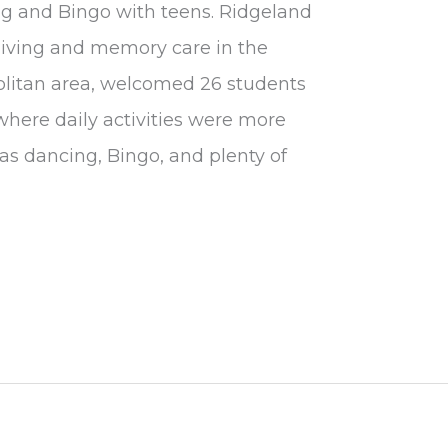
ing and Bingo with teens. Ridgeland
 living and memory care in the
olitan area, welcomed 26 students
here daily activities were more
as dancing, Bingo, and plenty of