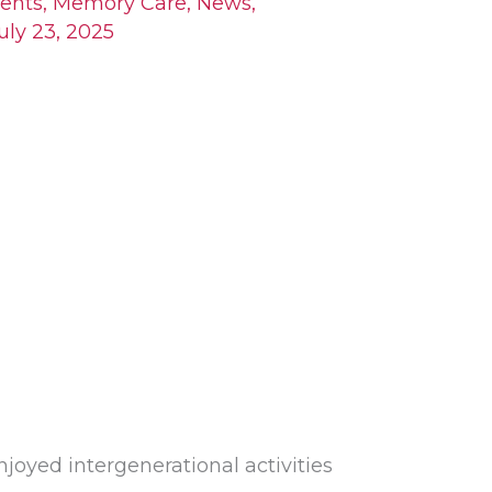
ents
,
Memory Care
,
News
,
uly 23, 2025
joyed intergenerational activities