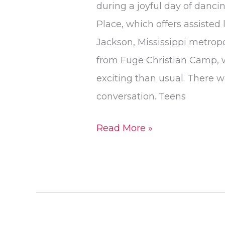
during a joyful day of danc
Place, which offers assisted
Jackson, Mississippi metrop
from Fuge Christian Camp, w
exciting than usual. There w
conversation. Teens
Read More »