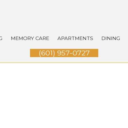
G
MEMORY CARE
APARTMENTS
DINING
(601) 957-0727