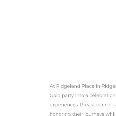
at
Ridgeland
Place
At Ridgeland Place in Ridge
Gold party into a celebration 
experiences. Breast cancer 
honoring their journeys whil