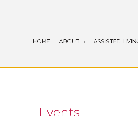
Skip
to
content
HOME
ABOUT
ASSISTED LIVIN
Events