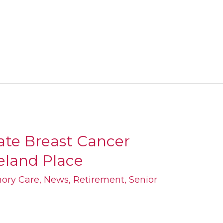
ate Breast Cancer
geland Place
ory Care
,
News
,
Retirement
,
Senior