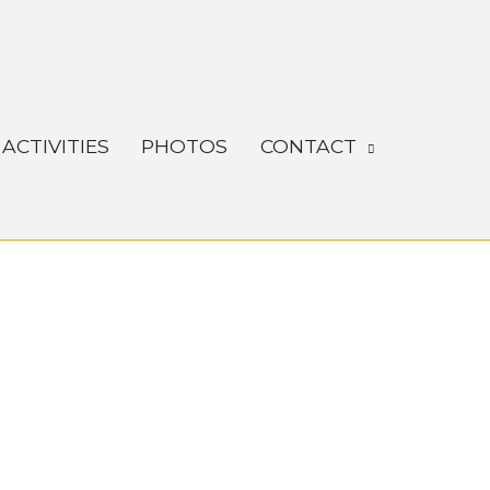
ACTIVITIES
PHOTOS
CONTACT