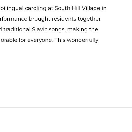
ilingual caroling at South Hill Village in
rformance brought residents together
d traditional Slavic songs, making the
orable for everyone. This wonderfully