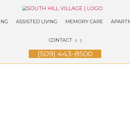
ING
ASSISTED LIVING
MEMORY CARE
APART
CONTACT
(509) 443-8500