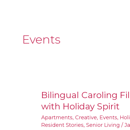
Events
Bilingual Caroling Fil
Bilingual
with Holiday Spirit
Caroling
Filled
Apartments
,
Creative
,
Events
,
Hol
Resident Stories
,
Senior Living
/
Ja
South