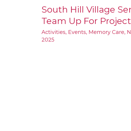
South Hill Village S
South
Team Up For Project
Hill
Village
Activities
,
Events
,
Memory Care
,
N
2025
Seniors
and
Local
Students
Team
Up
For
Project
Linus