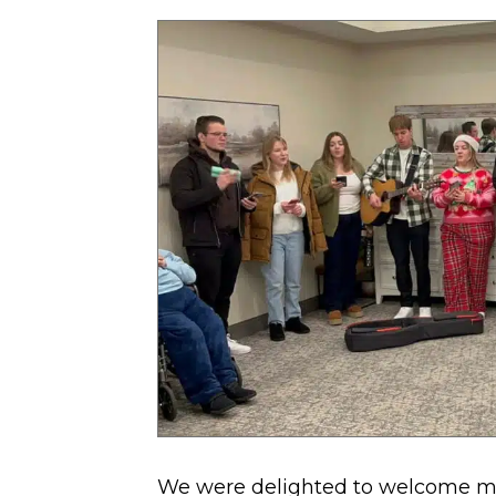
Hill
Village
with
Holiday
Spirit
We were delighted to welcome m