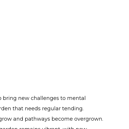
so bring new challenges to mental
rden that needs regular tending.
 grow and pathways become overgrown.