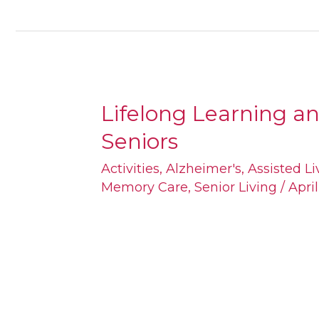
Lifelong Learning a
Lifelong
Seniors
Learning
and
Activities
,
Alzheimer's
,
Assisted Li
Memory Care
,
Senior Living
/
Apri
Brain
Games
for
Seniors