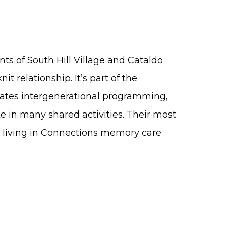
nts of South Hill Village and Cataldo
it relationship. It’s part of the
eates intergenerational programming,
e in many shared activities. Their most
rs living in Connections memory care