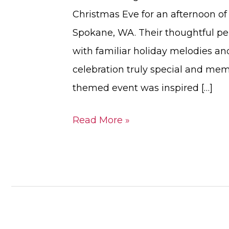
Christmas Eve for an afternoon of b
Spokane, WA. Their thoughtful pe
with familiar holiday melodies an
celebration truly special and mem
themed event was inspired […]
Read More »