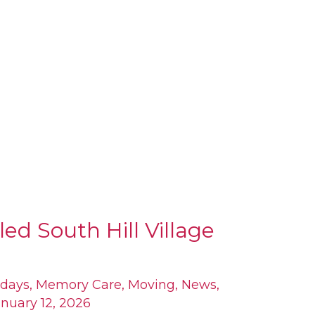
led South Hill Village
idays
,
Memory Care
,
Moving
,
News
,
nuary 12, 2026