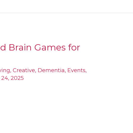
nd Brain Games for
ving
,
Creative
,
Dementia
,
Events
,
l 24, 2025