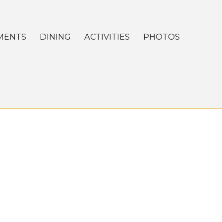
MENTS
DINING
ACTIVITIES
PHOTOS