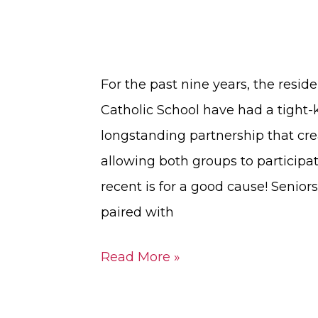
For the past nine years, the reside
Catholic School have had a tight-kn
longstanding partnership that cr
allowing both groups to participat
recent is for a good cause! Senio
paired with
Read More »