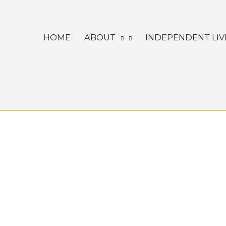
Skip
to
HOME
ABOUT
INDEPENDENT LIV
content