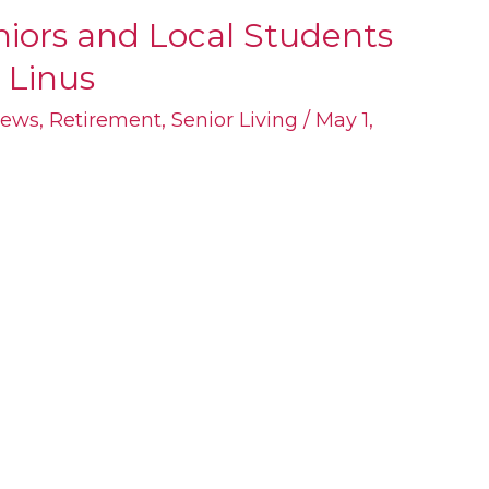
eniors and Local Students
 Linus
ews
,
Retirement
,
Senior Living
/
May 1,