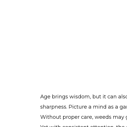
Age brings wisdom, but it can al
sharpness. Picture a mind as a ga
Without proper care, weeds may