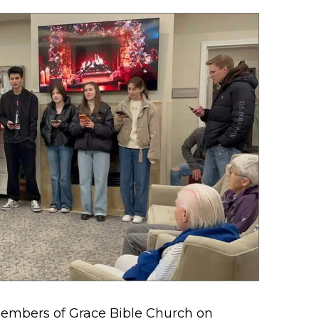
embers of Grace Bible Church on