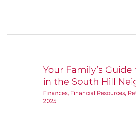
Your Family’s Guide
Your
in the South Hill​ N
Family’s
Guide
Finances
,
Financial Resources
,
Re
2025
to
Retirement
Planning
in