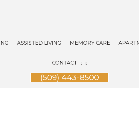
ING
ASSISTED LIVING
MEMORY CARE
APART
CONTACT
(509) 443-8500