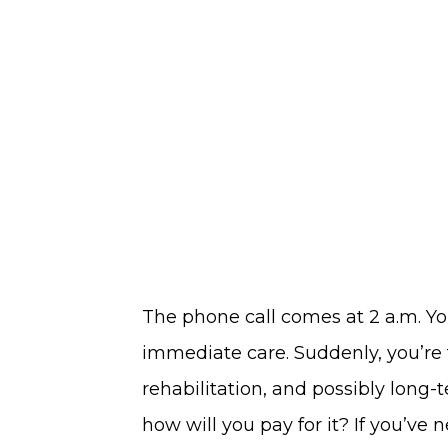
the
South
Hill​
Neighborhood
The phone call comes at 2 a.m. Yo
immediate care. Suddenly, you’re 
rehabilitation, and possibly long-
how will you pay for it? If you’ve