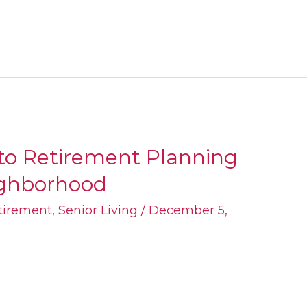
 to Retirement Planning
eighborhood
tirement
,
Senior Living
/
December 5,