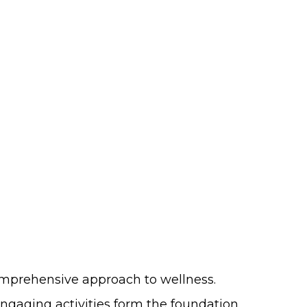
comprehensive approach to wellness.
engaging activities form the foundation