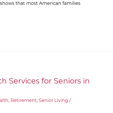
h shows that most American families
 Services for Seniors in
alth
,
Retirement
,
Senior Living
/