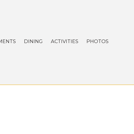
MENTS
DINING
ACTIVITIES
PHOTOS