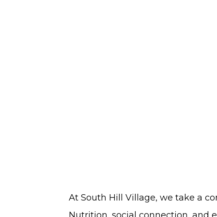
Seniors
in
South
Hill
At South Hill Village, we take a 
Nutrition, social connection, and 