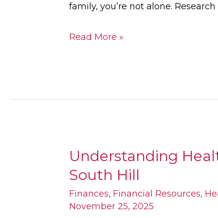
family, you’re not alone. Researc
Read More »
Understanding Health
Understanding
South Hill
Health
Services
Finances
,
Financial Resources
,
He
November 25, 2025
for