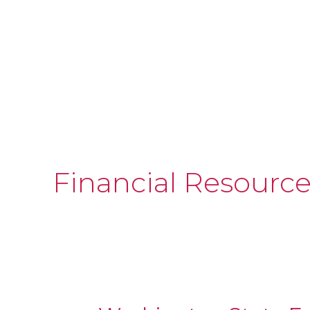
Financial Resourc