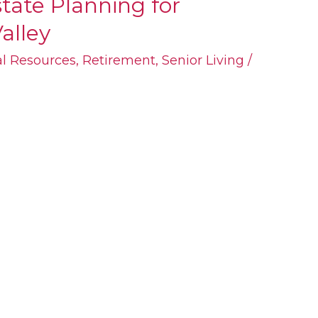
tate Planning for
alley
al Resources
,
Retirement
,
Senior Living
/