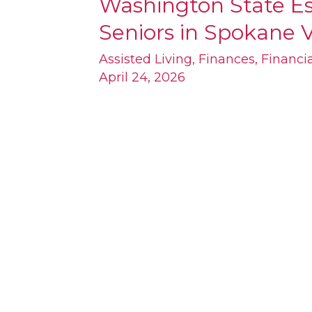
Washington State Es
Washington
Seniors in Spokane V
State
Estate
Assisted Living
,
Finances
,
Financi
April 24, 2026
Planning
for
Seniors
in
Spokane
Valley