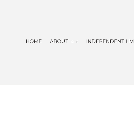
Skip
to
content
HOME
ABOUT
INDEPENDENT LIV