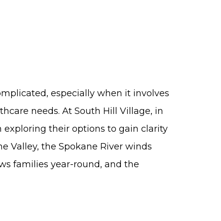
omplicated, especially when it involves
thcare needs. At South Hill Village, in
exploring their options to gain clarity
e Valley, the Spokane River winds
ws families year-round, and the