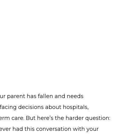
ur parent has fallen and needs
facing decisions about hospitals,
term care. But here’s the harder question:
 never had this conversation with your