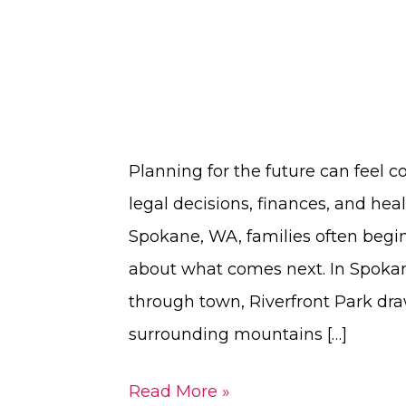
Planning for the future can feel c
legal decisions, finances, and heal
Spokane, WA, families often begin 
about what comes next. In Spokan
through town, Riverfront Park dra
surrounding mountains […]
Read More »