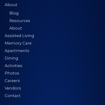
About
Blog
Resources
About
Assisted Living
Memory Care
Apartments
Dining
Activities
Photos
Careers
Vendors
Contact