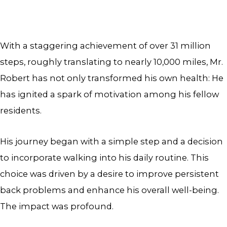
With a staggering achievement of over 31 million
steps, roughly translating to nearly 10,000 miles, Mr.
Robert has not only transformed his own health: He
has ignited a spark of motivation among his fellow
residents.
His journey began with a simple step and a decision
to incorporate walking into his daily routine. This
choice was driven by a desire to improve persistent
back problems and enhance his overall well-being.
The impact was profound.