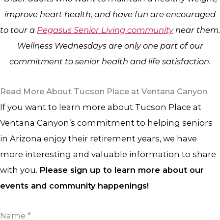
improve heart health, and have fun are encouraged
to tour a
Pegasus Senior Living community
near them.
Wellness Wednesdays are only one part of our
commitment to senior health and life satisfaction.
Read More About Tucson Place at Ventana Canyon
If you want to learn more about Tucson Place at
Ventana Canyon’s commitment to helping seniors
in Arizona enjoy their retirement years, we have
more interesting and valuable information to share
with you.
Please sign up to learn more about our
events and community happenings!
Name
*