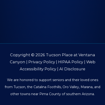
Copyright © 2026
Tucson Place at Ventana
Canyon
|
Privacy Policy
|
HIPAA Policy
|
Web
Accessibility Policy
|
AI Disclosure
We are honored to support seniors and their loved ones
from Tucson, the Catalina Foothills, Oro Valley, Marana, and
other towns near Pima County of southern Arizona.