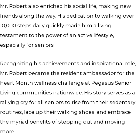
Mr. Robert also enriched his social life, making new
friends along the way. His dedication to walking over
10,000 steps daily quickly made him a living
testament to the power of an active lifestyle,
especially for seniors.
Recognizing his achievements and inspirational role,
Mr. Robert became the resident ambassador for the
Heart Month wellness challenge at Pegasus Senior
Living communities nationwide. His story serves as a
rallying cry for all seniors to rise from their sedentary
routines, lace up their walking shoes, and embrace
the myriad benefits of stepping out and moving
more.