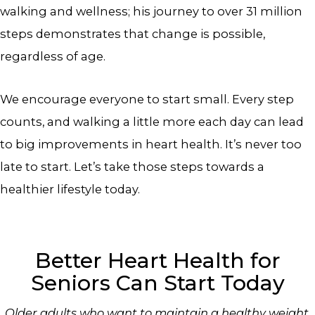
walking and wellness; his journey to over 31 million
steps demonstrates that change is possible,
regardless of age.
We encourage everyone to start small. Every step
counts, and walking a little more each day can lead
to big improvements in heart health. It’s never too
late to start. Let’s take those steps towards a
healthier lifestyle today.
Better Heart Health for
Seniors Can Start Today
Older adults who want to maintain a healthy weight,