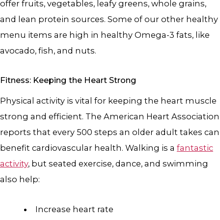
offer fruits, vegetables, leafy greens, whole grains,
and lean protein sources. Some of our other healthy
menu items are high in healthy Omega-3 fats, like
avocado, fish, and nuts.
Fitness: Keeping the Heart Strong
Physical activity is vital for keeping the heart muscle
strong and efficient. The American Heart Association
reports that every 500 steps an older adult takes can
benefit cardiovascular health. Walking is a
fantastic
activity
, but seated exercise, dance, and swimming
also help:
Increase heart rate