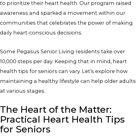
to prioritize their heart health. Our program raised
awareness and sparked a movement within our
communities that celebrates the power of making
daily heart-conscious decisions.
Some Pegasus Senior Living residents take over
10,000 steps per day. Keeping that in mind, heart
health tips for seniors can vary. Let’s explore how
maintaining a healthy lifestyle can help older adults
at various stages.
The Heart of the Matter:
Practical Heart Health Tips
for Seniors