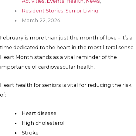
Activities
,
Events
,
Health
,
News
,
Resident Stories
,
Senior Living
March 22, 2024
February is more than just the month of love – it’s a
time dedicated to the heart in the most literal sense.
Heart Month stands as a vital reminder of the
importance of cardiovascular health.
Heart health for seniors is vital for reducing the risk
of:
Heart disease
High cholesterol
Stroke