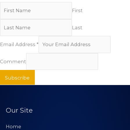
First
Last
Email Address
*
Comment
Subscribe
Our Site
Home