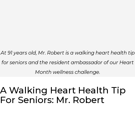
At 91 years old, Mr. Robert is a walking heart health tip
for seniors and the resident ambassador of our Heart
Month wellness challenge.
A Walking Heart Health Tip
For Seniors: Mr. Robert