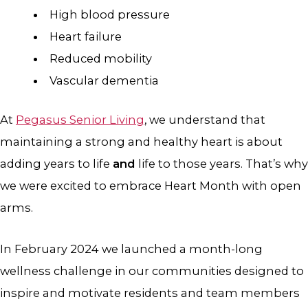
High blood pressure
Heart failure
Reduced mobility
Vascular dementia
At
Pegasus Senior Living
, we understand that
maintaining a strong and healthy heart is about
adding years to life
and
life to those years. That’s why
we were excited to embrace Heart Month with open
arms.
In February 2024 we launched a month-long
wellness challenge in our communities designed to
inspire and motivate residents and team members