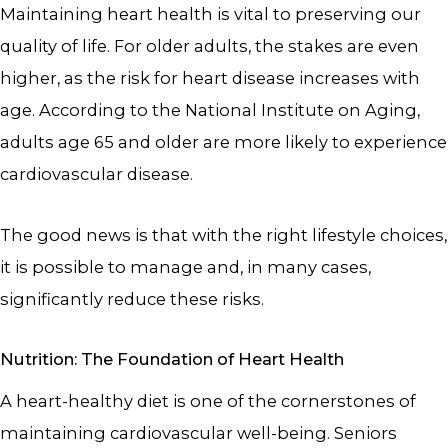
Maintaining heart health is vital to preserving our
quality of life. For older adults, the stakes are even
higher, as the risk for heart disease increases with
age. According to the National Institute on Aging,
adults age 65 and older are more likely to experience
cardiovascular disease.
The good news is that with the right lifestyle choices,
it is possible to manage and, in many cases,
significantly reduce these risks.
Nutrition: The Foundation of Heart Health
A heart-healthy diet is one of the cornerstones of
maintaining cardiovascular well-being. Seniors