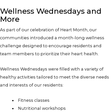
Wellness Wednesdays and
More
As part of our celebration of Heart Month, our
communities introduced a month-long wellness
challenge designed to encourage residents and
team members to prioritize their heart health.
Wellness Wednesdays were filled with a variety of
healthy activities tailored to meet the diverse needs
and interests of our residents:
Fitness classes
Nutritional workshops