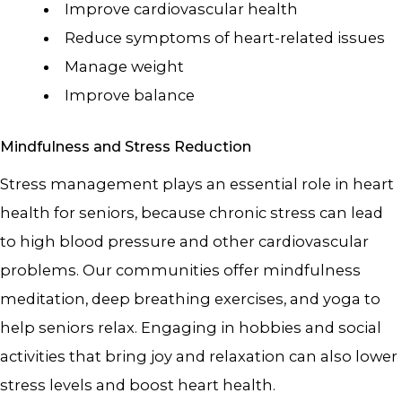
Improve cardiovascular health
Reduce symptoms of heart-related issues
Manage weight
Improve balance
Mindfulness and Stress Reduction
Stress management plays an essential role in heart
health for seniors, because chronic stress can lead
to high blood pressure and other cardiovascular
problems. Our communities offer mindfulness
meditation, deep breathing exercises, and yoga to
help seniors relax. Engaging in hobbies and social
activities that bring joy and relaxation can also lower
stress levels and boost heart health.