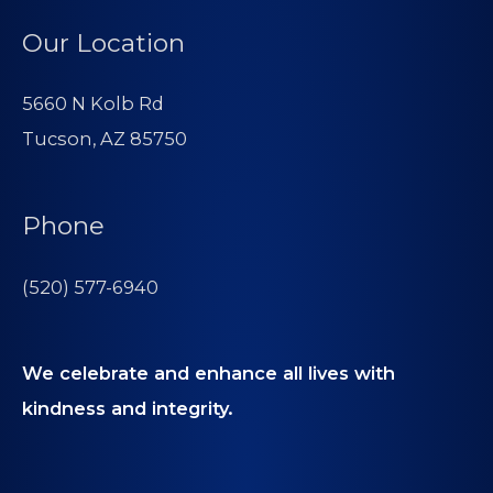
Our Location
5660 N Kolb Rd
Tucson, AZ 85750
Phone
(520) 577-6940
We celebrate and enhance all lives with
kindness and integrity.