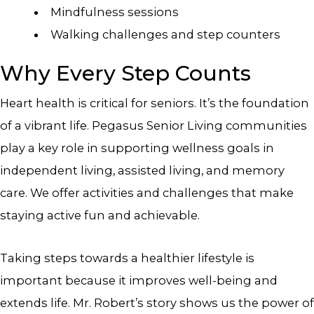
Mindfulness sessions
Walking challenges and step counters
Why Every Step Counts
Heart health is critical for seniors. It’s the foundation
of a vibrant life. Pegasus Senior Living communities
play a key role in supporting wellness goals in
independent living, assisted living, and memory
care. We offer activities and challenges that make
staying active fun and achievable.
Taking steps towards a healthier lifestyle is
important because it improves well-being and
extends life. Mr. Robert’s story shows us the power of