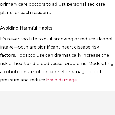
primary care doctors to adjust personalized care
plans for each resident.
Avoiding Harmful Habits
It’s never too late to quit smoking or reduce alcohol
intake—both are significant heart disease risk
factors. Tobacco use can dramatically increase the
risk of heart and blood vessel problems. Moderating
alcohol consumption can help manage blood
pressure and reduce
brain damage
.