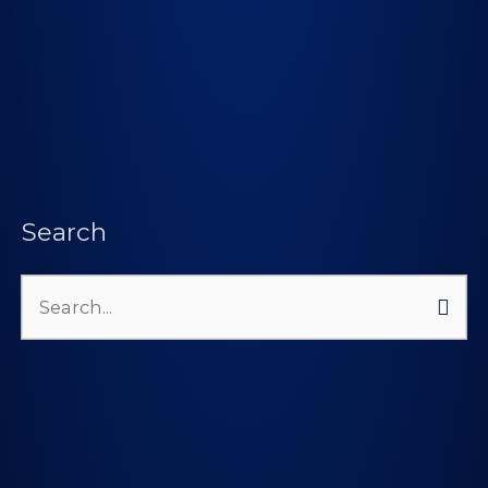
Search
Search
for: