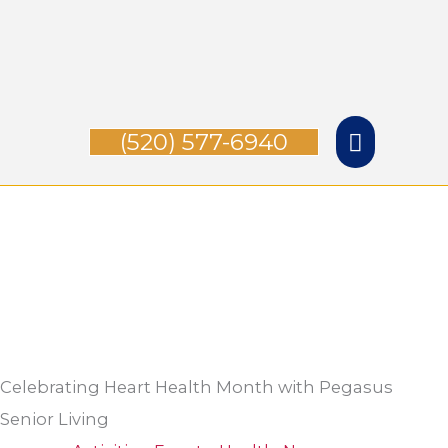
Skip
Main
to
Menu
content
(520) 577-6940
Celebrating Heart Health Month with Pegasus
Senior Living