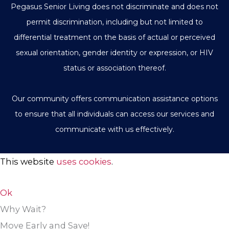
Pegasus Senior Living does not discriminate and does not
permit discrimination, including but not limited to
differential treatment on the basis of actual or perceived
sexual orientation, gender identity or expression, or HIV
status or association thereof.
Our community offers communication assistance options
to ensure that all individuals can access our services and
communicate with us effectively.
This website
uses cookies
.
Ok
Why Wait?
Move Early and Save!