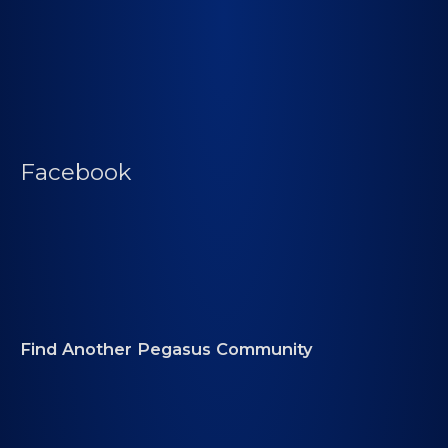
Facebook
Find Another Pegasus Community