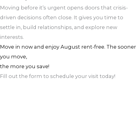
Moving before it’s urgent opens doors that crisis-
driven decisions often close. It gives you time to
settle in, build relationships, and explore new
interests.
Move in now and enjoy August rent-free. The sooner
you move,
the more you save!
Fill out the form to schedule your visit today!