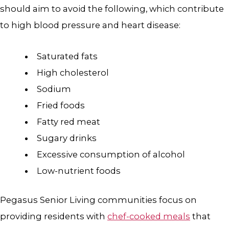
should aim to avoid the following, which contribute
to high blood pressure and heart disease:
Saturated fats
High cholesterol
Sodium
Fried foods
Fatty red meat
Sugary drinks
Excessive consumption of alcohol
Low-nutrient foods
Pegasus Senior Living communities focus on
providing residents with
chef-cooked meals
that