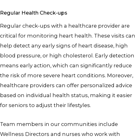
Regular Health Check-ups
Regular check-ups with a healthcare provider are
critical for monitoring heart health. These visits can
help detect any early signs of heart disease, high
blood pressure, or high cholesterol. Early detection
means early action, which can significantly reduce
the risk of more severe heart conditions. Moreover,
healthcare providers can offer personalized advice
based on individual health status, making it easier
for seniors to adjust their lifestyles.
Team members in our communities include
Wellness Directors and nurses who work with