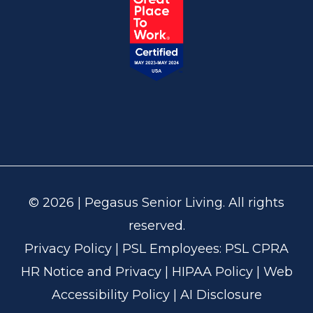
© 2026 | Pegasus Senior Living. All rights
reserved.
Privacy Policy
| PSL Employees:
PSL CPRA
HR Notice and Privacy
|
HIPAA Policy
|
Web
Accessibility Policy
|
AI Disclosure