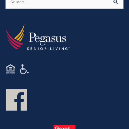
Search
for: