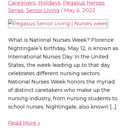
Heroes:
Caregivers
,
Holidays
,
Pegasus Heroes
Series
,
Senior Living
/
May 6, 2022
Celebrating
Nurses
Week
What is National Nurses Week? Florence
Nightingale’s birthday, May 12, is known as
International Nurses Day. In the United
States, the week leading up to that day
celebrates different nursing sectors.
National Nurses Week honors the myriad
of distinct caretakers who make up the
nursing industry, from nursing students to
school nurses. Nightingale, also known […]
Read More »