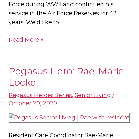
Force during WWII and continued his
service in the Air Force Reserves for 42
years. We’d like to
Read More »
Pegasus Hero: Rae-Marie
Pegasus
Hero:
Locke
Rae-
Pegasus Heroes Series
,
Senior Living
/
Marie
October 20, 2020
Locke
Resident Care Coordinator Rae-Marie