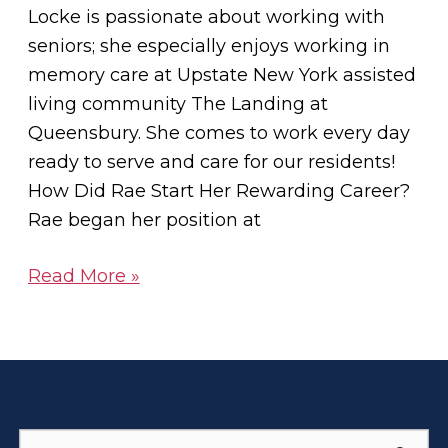
Locke is passionate about working with
seniors; she especially enjoys working in
memory care at Upstate New York assisted
living community The Landing at
Queensbury. She comes to work every day
ready to serve and care for our residents!
How Did Rae Start Her Rewarding Career?
Rae began her position at
Read More »