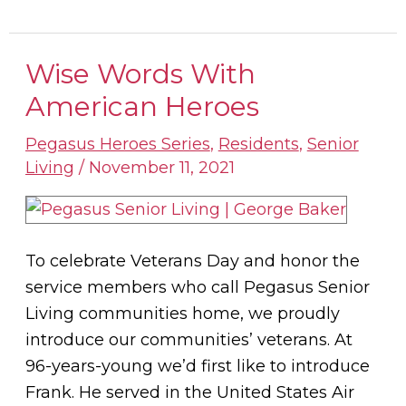
Wise Words With
Wise
Words
American Heroes
With
Pegasus Heroes Series
,
Residents
,
Senior
American
Living
/
November 11, 2021
Heroes
To celebrate Veterans Day and honor the
service members who call Pegasus Senior
Living communities home, we proudly
introduce our communities’ veterans. At
96-years-young we’d first like to introduce
Frank. He served in the United States Air