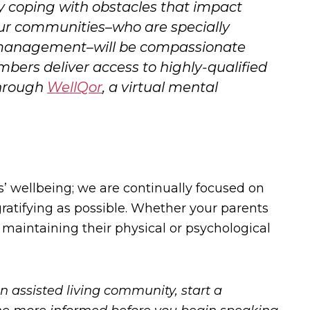
sily coping with obstacles that impact
 our communities–who are specially
d management–will be compassionate
ers deliver access to highly-qualified
through
WellQor
, a virtual mental
s’ wellbeing; we are continually focused on
atifying as possible. Whether your parents
r maintaining their physical or psychological
n assisted living community, start a