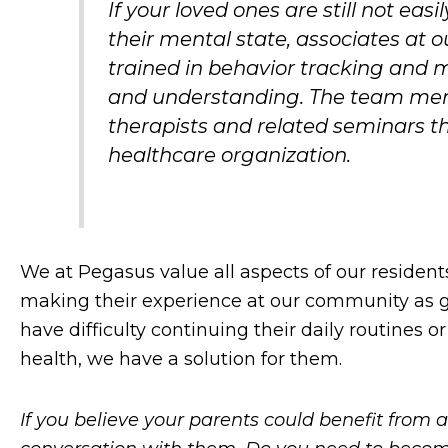
If your loved ones are still not ea
their mental state, associates at
trained in behavior tracking an
and understanding. The team memb
therapists and related seminars 
healthcare organization.
We at Pegasus value all aspects of our resident
making their experience at our community as gr
have difficulty continuing their daily routines o
health, we have a solution for them.
If you believe your parents could benefit from a