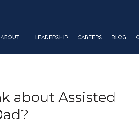
ABOUT
LEADERSHIP
CAREERS
BLOG
k about Assisted
Dad?