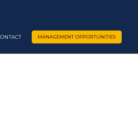
MANAGEMENT OPPORTUNITIES
CONTACT