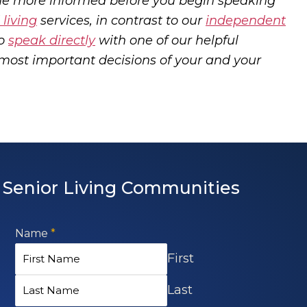
me more informed before you begin speaking
 living
services, in contrast to our
independent
so
speak directly
with one of our helpful
most important decisions of your and your
Senior Living Communities
Name
*
First
Last