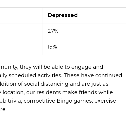
Depressed
27%
19%
nity, they will be able to engage and
daily scheduled activities. These have continued
dition of social distancing and are just as
 location, our residents make friends while
 pub trivia, competitive Bingo games, exercise
ore.