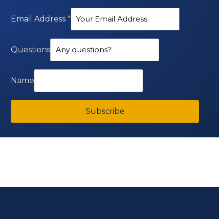
Email Address
*
Questions
Name
Subscribe