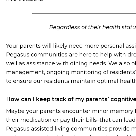
Regardless of their health stat
Your parents will likely need more personal ass
Pegasus communities are here to help with dre
well as assistance with dining needs. We also o
management, ongoing monitoring of residents’ h
to ensure our residents maintain optimal health
How can I keep track of my parents’ cognitive
Maybe your parents encounter minor memory lap
their medication or pay their bills–that can lea
Pegasus assisted living communities provide