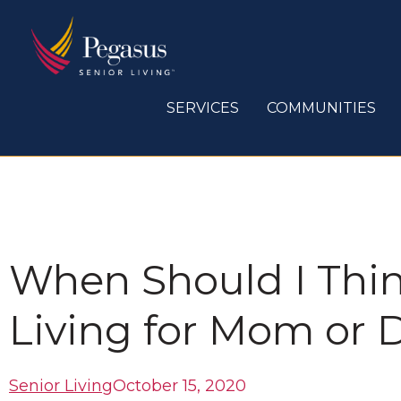
Skip
to
content
SERVICES
COMMUNITIES
When Should I Thin
Living for Mom or 
Senior Living
October 15, 2020