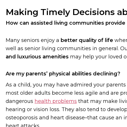
Making Timely Decisions ab
How can assisted living communities provide
Many seniors enjoy a
better quality of life
when
well as senior living communities in general. O
and luxurious amenities
may help your loved
Are my parents’ physical abilities declining?
As a child, you may have admired your parents f
most older adults become less agile and are p
dangerous
health problems
that may make livin
hearing or vision loss. They also tend to devel
osteoporosis and heart disease–that cause an in
heart attacks.