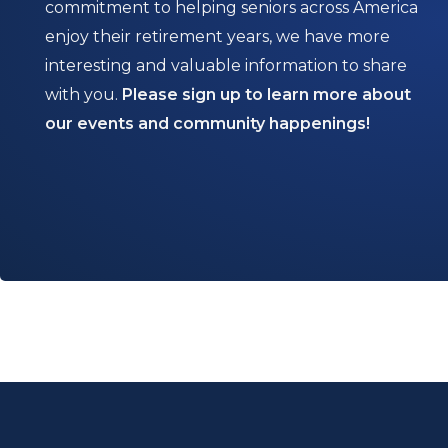
commitment to helping seniors across America
enjoy their retirement years, we have more
interesting and valuable information to share
with you.
Please sign up to learn more about
our events and community happenings!