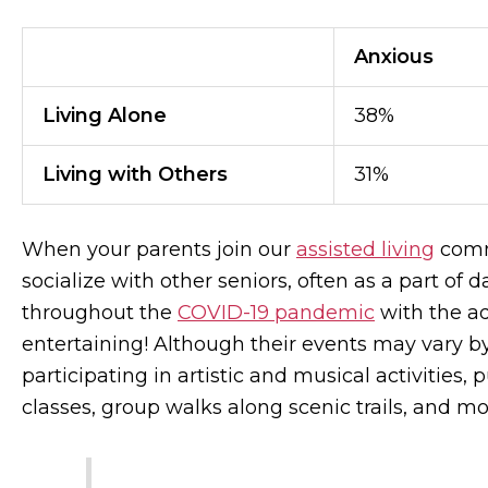
Anxious
Living Alone
38%
Living with Others
31%
When your parents join our
assisted living
commu
socialize with other seniors, often as a part of 
throughout the
COVID-19 pandemic
with the ad
entertaining! Although their events may vary by
participating in artistic and musical activities,
classes, group walks along scenic trails, and m