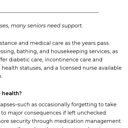
uses, many seniors need support.
istance and medical care as the years pass.
ssing, bathing, and housekeeping services, as
ffer diabetic care, incontinence care and
ealth statuses, and a licensed nurse available
.
 health?
ses–such as occasionally forgetting to take
d to major consequences if left unchecked.
 more security through medication management