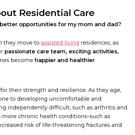
out Residential Care
 better opportunities for my mom and dad?
 they move to
assisted living
residences, as
ur
passionate care team, exciting activities,
 ones become
happier and healthier
.
or their strength and resilience. As they age,
rone to developing uncomfortable and
g independently difficult, such as arthritis and
op more chronic health conditions–such as
creased risk of life-threatening fractures and