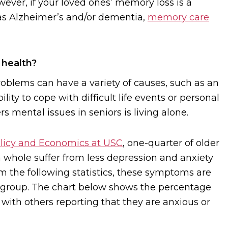
ever, if your loved ones’ memory loss is a
s Alzheimer’s and/or dementia,
memory care
 health?
roblems can have a variety of causes, such as an
ility to cope with difficult life events or personal
s mental issues in seniors is living alone.
olicy and Economics at USC
, one-quarter of older
a whole suffer from less depression and anxiety
m the following statistics, these symptoms are
 group. The chart below shows the percentage
 with others reporting that they are anxious or