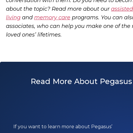
conversation with them. Do you need to beco
about the topic? Read more about our
assisted
living
and
memory care
programs. You can al
associates, who can help you make one of the 
loved ones’ lifetimes.
Read More About Pegasus 
If you want to learn more about Pegasus’