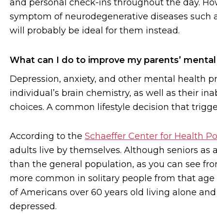
and personal check-ins throughout the day. How
symptom of neurodegenerative diseases such a
will probably be ideal for them instead.
What can I do to improve my parents’ mental
Depression, anxiety, and other mental health p
individual’s brain chemistry, as well as their inab
choices. A common lifestyle decision that trigger
According to the
Schaeffer Center for Health P
adults live by themselves. Although seniors as 
than the general population, as you can see fro
more common in solitary people from that age
of Americans over 60 years old living alone and
depressed.