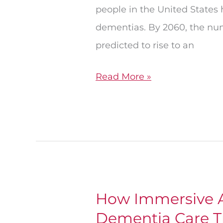
people in the United States
dementias. By 2060, the num
predicted to rise to an
Read More »
How Immersive A
How
Dementia Care T
Immersive