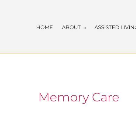
Skip
to
content
HOME
ABOUT
ASSISTED LIVIN
Memory Care