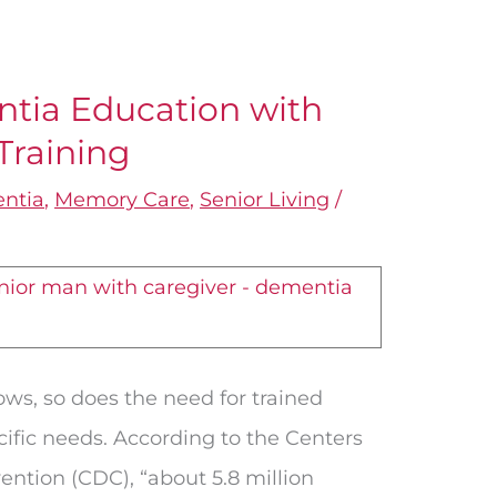
tia Education with
Training
ntia
,
Memory Care
,
Senior Living
/
ows, so does the need for trained
cific needs. According to the Centers
ention (CDC), “about 5.8 million