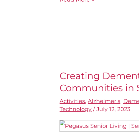
Creating Dement
Creating
Communities in S
Dementia-
Friendly
Activities
,
Alzheimer's
,
Deme
Communities
Technology
/
July 12, 2023
in
Senior