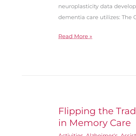
neuroplasticity data develo
dementia care utilizes: The 
Read More »
Flipping the Trad
Flipping
in Memory Care
the
Traditional
Activities
,
Alzheimer's
,
Assis