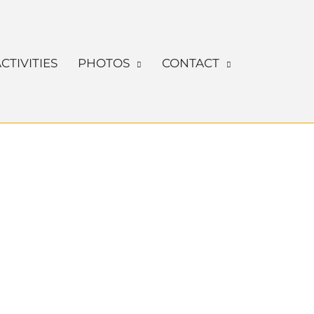
CTIVITIES
PHOTOS
CONTACT