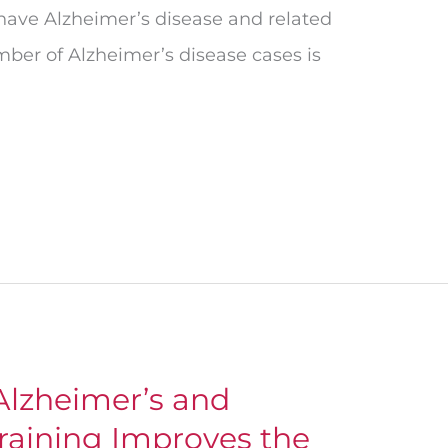
 have Alzheimer’s disease and related
ber of Alzheimer’s disease cases is
lzheimer’s and
raining Improves the