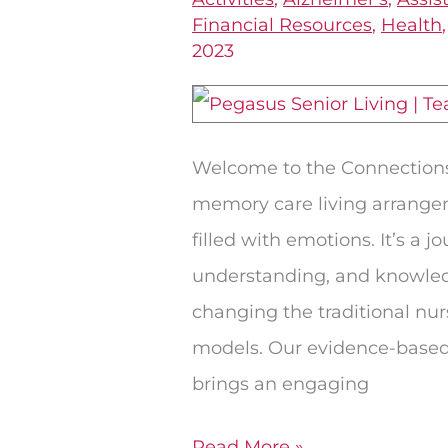
Model
Financial Resources
,
Health
2023
of
Living
in
Memory
Welcome to the Connection
Care
memory care living arrangem
filled with emotions. It’s a 
understanding, and knowledg
changing the traditional n
models. Our evidence-base
brings an engaging
Read More »