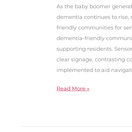
Living
As the baby boomer generati
dementia continues to rise, 
friendly communities for sen
dementia-friendly community
supporting residents. Sensor
clear signage, contrasting co
implemented to aid navigat
Read More »