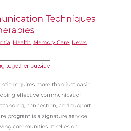
nication Techniques
herapies
ntia
,
Health
,
Memory Care
,
News
,
ntia requires more than just basic
eloping effective communication
rstanding, connection, and support.
e program is a signature service
ving communities. It relies on