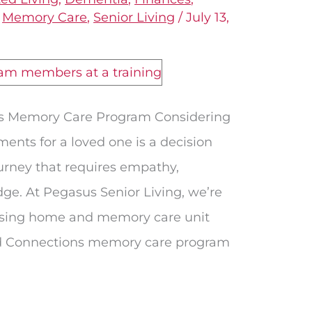
,
Memory Care
,
Senior Living
/
July 13,
s Memory Care Program Considering
ents for a loved one is a decision
journey that requires empathy,
e. At Pegasus Senior Living, we’re
ursing home and memory care unit
d Connections memory care program