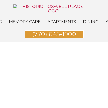
G
MEMORY CARE
APARTMENTS
DINING
A
(770) 645-1900