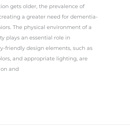
on gets older, the prevalence of
creating a greater need for dementia-
iors. The physical environment of a
 plays an essential role in
y-friendly design elements, such as
lors, and appropriate lighting, are
ion and