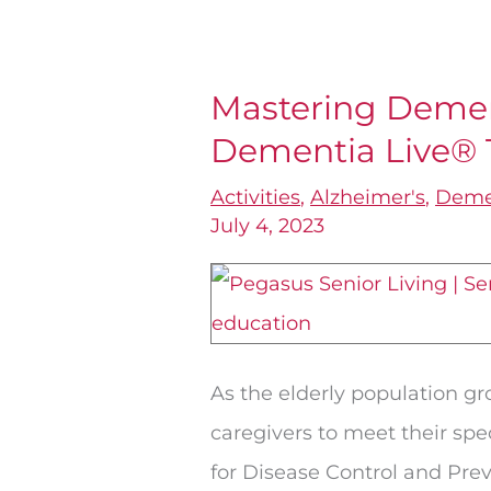
Mastering Demen
Mastering
Dementia Live® 
Dementia
Education
Activities
,
Alzheimer's
,
Deme
with
July 4, 2023
Dementia
Live®
Training
As the elderly population gr
caregivers to meet their spe
for Disease Control and Prev