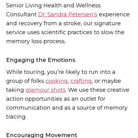
Senior Living Health and Wellness
Consultant
Dr. Sandra Petersen’s
experience
and recovery from a stroke, our signature
service uses scientific practices to slow the
memory loss process.
Engaging the Emotions
While touring, you’re likely to run into a
group of folks
cooking
,
crafting
, or maybe
taking
glamour shots
. We use these creative
action opportunities as an outlet for
communication and as a source of memory
tracing.
Encouraging Movement