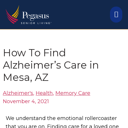
Skip
Mai
to
content
Me
How To Find
Alzheimer’s Care in
Mesa, AZ
Alzheimer's
,
Health
,
Memory Care
November 4, 2021
We understand the emotional rollercoaster
that you are on. Finding care for a loved one