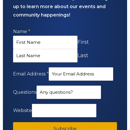
up to learn more about our events and
community happenings!
Name
*
First
Last
Email Address
*
Questions
Website
Subscribe