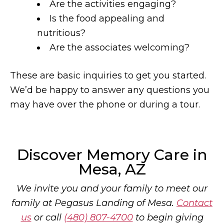
Are the activities engaging?
Is the food appealing and
nutritious?
Are the associates welcoming?
These are basic inquiries to get you started.
We’d be happy to answer any questions you
may have over the phone or during a tour.
Discover Memory Care in
Mesa, AZ
We invite you and your family to meet our
family at Pegasus Landing of Mesa.
Contact
us
or call
(480) 807-4700
to begin giving