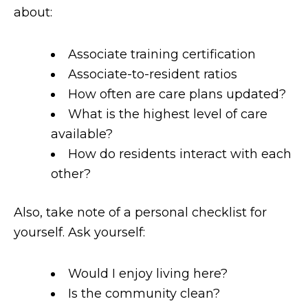
about:
Associate training certification
Associate-to-resident ratios
How often are care plans updated?
What is the highest level of care
available?
How do residents interact with each
other?
Also, take note of a personal checklist for
yourself. Ask yourself:
Would I enjoy living here?
Is the community clean?