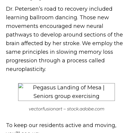
Dr. Petersen’s road to recovery included
learning ballroom dancing. Those new
movements encouraged new neural
pathways to develop around sections of the
brain affected by her stroke. We employ the
same principles in slowing memory loss
progression through a process called
neuroplasticity.
vectorfusionart – stock.adobe.com
To keep our residents active and moving,