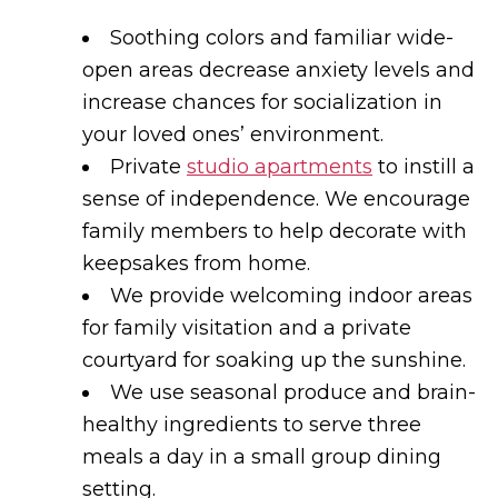
Soothing colors and familiar wide-
open areas decrease anxiety levels and
increase chances for socialization in
your loved ones’ environment.
Private
studio apartments
to instill a
sense of independence. We encourage
family members to help decorate with
keepsakes from home.
We provide welcoming indoor areas
for family visitation and a private
courtyard for soaking up the sunshine.
We use seasonal produce and brain-
healthy ingredients to serve three
meals a day in a small group dining
setting.