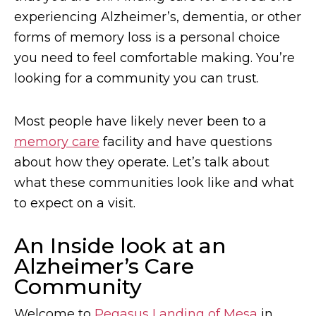
experiencing Alzheimer’s, dementia, or other
forms of memory loss is a personal choice
you need to feel comfortable making. You’re
looking for a community you can trust.
Most people have likely never been to a
memory care
facility and have questions
about how they operate. Let’s talk about
what these communities look like and what
to expect on a visit.
An Inside look at an
Alzheimer’s Care
Community
Welcome to
Pegasus Landing of Mesa
in