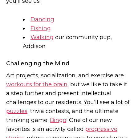
you’ll see us:
Dancing
Fishing
Walking
our community pup,
Addison
Challenging the Mind
Art projects, socialization, and exercise are
workouts for the brain
, but we like to take it
a step further and present intellectual
challenges to our residents. You’ll see a lot of
puzzles
, trivia contests, and the ultimate
thinking game:
Bingo
! One of our new
favorites is an activity called
progressive