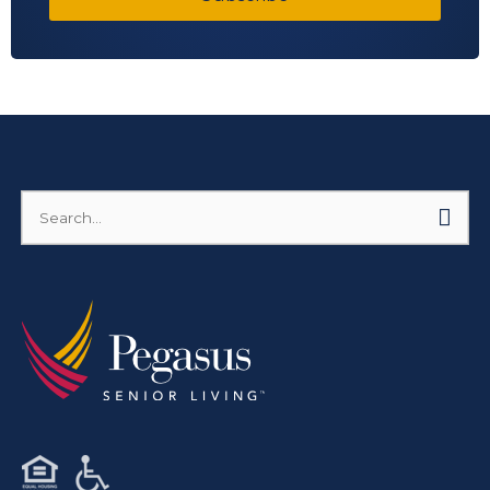
Search
for: