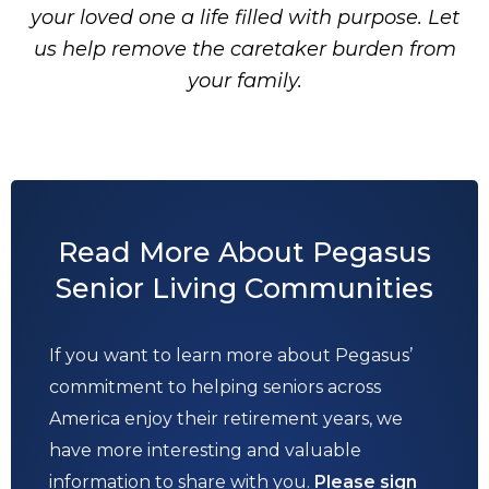
your loved one a life filled with purpose. Let
us help remove the caretaker burden from
your family.
Read More About Pegasus
Senior Living Communities
If you want to learn more about Pegasus’
commitment to helping seniors across
America enjoy their retirement years, we
have more interesting and valuable
information to share with you.
Please sign