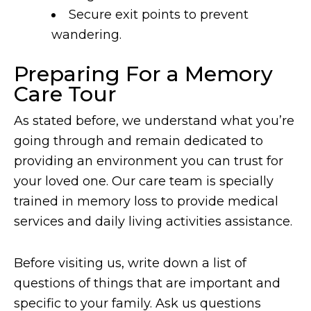
Secure exit points to prevent
wandering.
Preparing For a Memory
Care Tour
As stated before, we understand what you’re
going through and remain dedicated to
providing an environment you can trust for
your loved one. Our care team is specially
trained in memory loss to provide medical
services and daily living activities assistance.
Before visiting us, write down a list of
questions of things that are important and
specific to your family. Ask us questions