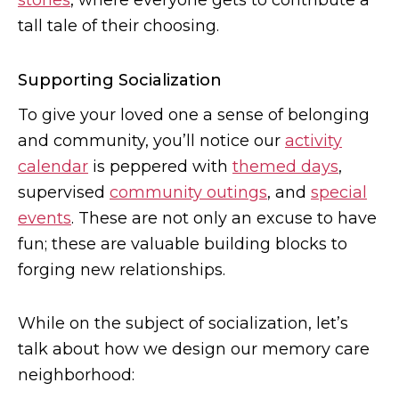
stories
, where everyone gets to contribute a
tall tale of their choosing.
Supporting Socialization
To give your loved one a sense of belonging
and community, you’ll notice our
activity
calendar
is peppered with
themed days
,
supervised
community outings
, and
special
events
. These are not only an excuse to have
fun; these are valuable building blocks to
forging new relationships.
While on the subject of socialization, let’s
talk about how we design our memory care
neighborhood: