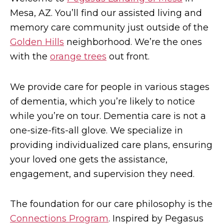
Mesa, AZ. You’ll find our assisted living and
memory care community just outside of the
Golden Hills
neighborhood. We’re the ones
with the
orange trees
out front.
We provide care for people in various stages
of dementia, which you’re likely to notice
while you’re on tour. Dementia care is not a
one-size-fits-all glove. We specialize in
providing individualized care plans, ensuring
your loved one gets the assistance,
engagement, and supervision they need.
The foundation for our care philosophy is the
Connections Program
. Inspired by Pegasus