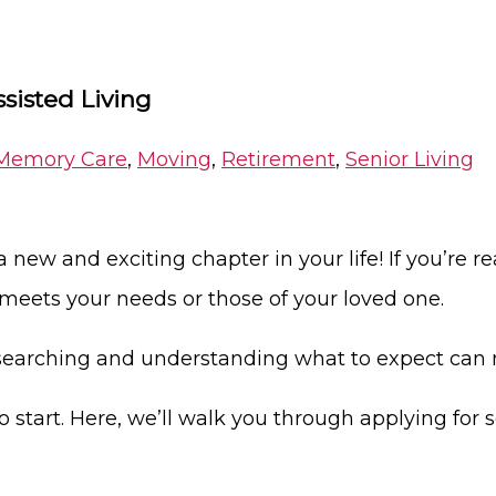
ssisted Living
Memory Care
,
Moving
,
Retirement
,
Senior Living
 new and exciting chapter in your life! If you’re re
 meets your needs or those of your loved one.
researching and understanding what to expect can
o start. Here, we’ll walk you through applying for