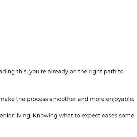
ading this, you’re already on the right path to
 make the process smoother and more enjoyable.
 senior living. Knowing what to expect eases some