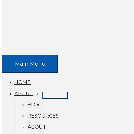
Main Menu
HOME
ABOUT
BLOG
RESOURCES
ABOUT