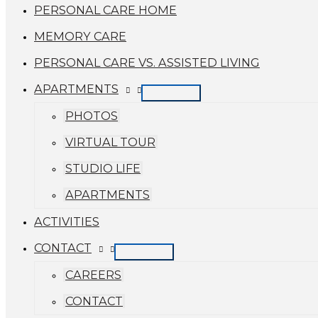
PERSONAL CARE HOME
MEMORY CARE
PERSONAL CARE VS. ASSISTED LIVING
APARTMENTS
PHOTOS
VIRTUAL TOUR
STUDIO LIFE
APARTMENTS
ACTIVITIES
CONTACT
CAREERS
CONTACT