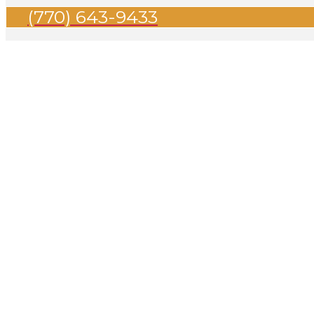
(770) 643-9433