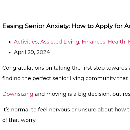
Easing Senior Anxiety: How to Apply for A
Activities
,
Assisted Living
,
Finances
,
Health
,
April 29, 2024
Congratulations on taking the first step towards a
finding the perfect senior living community that
Downsizing
and moving is a big decision, but 
It’s normal to feel nervous or unsure about how t
of that worry.