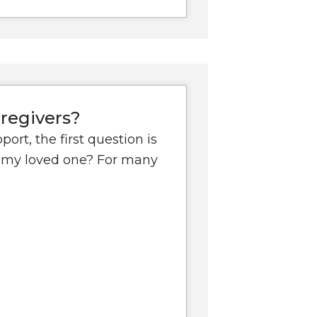
regivers?
ort, the first question is
or my loved one? For many