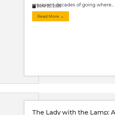
represent decades of going where...
June 25, 2026
Read More →
The Lady with the Lamp: A