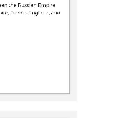
en the Russian Empire
ire, France, England, and