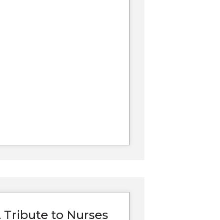
 Tribute to Nurses