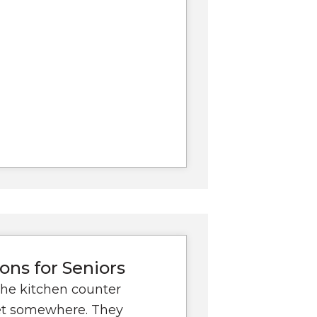
ons for Seniors
the kitchen counter
get somewhere. They