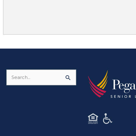
Search
for: