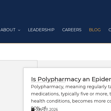
ABOUT
LEADERSHIP
CAREERS
BLOG
Is Polypharmacy an Epidem
Polypharmacy, meaning regularly t
medications, typically five or more,
health conditions, becomes more 
90% of...
July 27, 2026