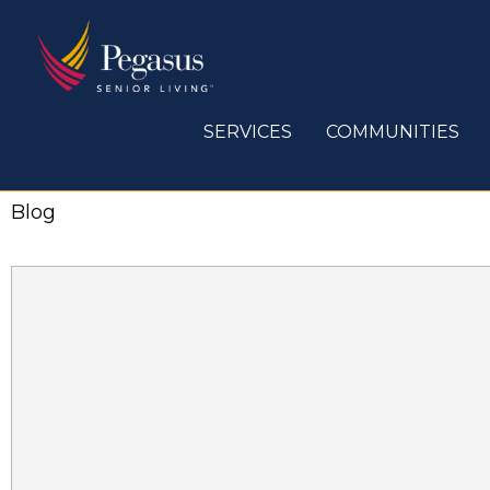
Skip
to
content
SERVICES
COMMUNITIES
Blog