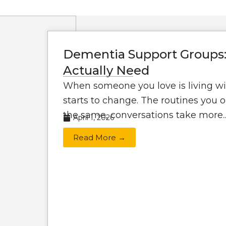
Dementia Support Groups:
Actually Need
When someone you love is living wi
starts to change. The routines you o
the same, conversations take more..
April 1, 2026
Read More →