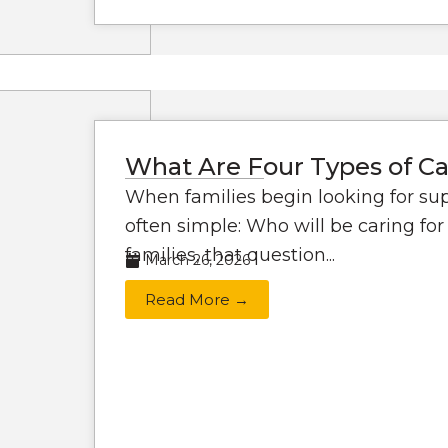
What Are Four Types of Ca
When families begin looking for supp
often simple: Who will be caring f
families, that question...
March 26, 2026
Read More →