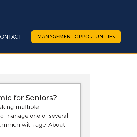
MANAGEMENT OPPORTUNITIES
CONTACT
ic for Seniors?
aking multiple
 to manage one or several
common with age. About