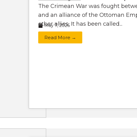
The Crimean War was fought betwe
and an alliance of the Ottoman Emp
other allies. It has been called...
May 7, 2026
Read More →