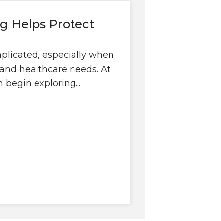
g Helps Protect
mplicated, especially when
, and healthcare needs. At
 begin exploring...