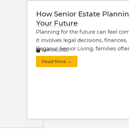
How Senior Estate Plannin
Your Future
Planning for the future can feel co
it involves legal decisions, finances
Pegasus Senior Living, families often
April 24, 2026
Read More →