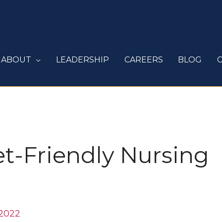
ABOUT
LEADERSHIP
CAREERS
BLOG
et-Friendly Nursing
 2022