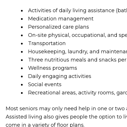
Activities of daily living assistance (bat
Medication management
Personalized care plans
On-site physical, occupational, and sp
Transportation
Housekeeping, laundry, and maintena
Three nutritious meals and snacks per
Wellness programs
Daily engaging activities
Social events
Recreational areas, activity rooms, ga
Most seniors may only need help in one or two are
Assisted living also gives people the option to l
come in a variety of floor plans.