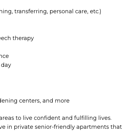
hing, transferring, personal care, etc.)
eech therapy
nce
 day
rdening centers, and more
as to live confident and fulfilling lives.
ive in private senior-friendly apartments that