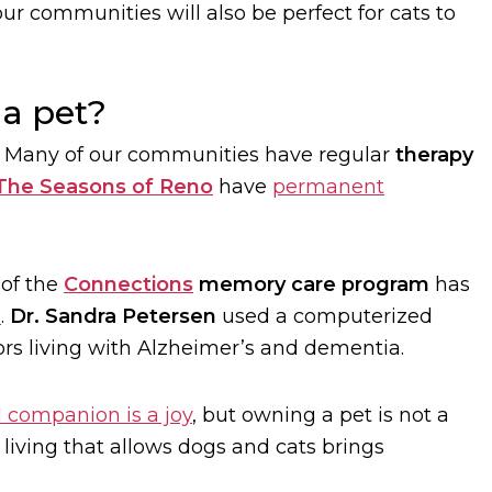
ur communities will also be perfect for cats to
 a pet?
. Many of our communities have regular
therapy
The Seasons of Reno
have
permanent
 of the
Connections
memory care program
has
s
.
Dr. Sandra Petersen
used a computerized
ors living with Alzheimer’s and dementia.
l companion is a joy
, but owning a pet is not a
iving that allows dogs and cats brings