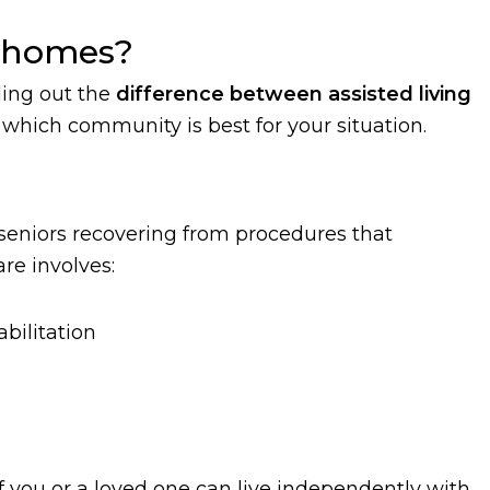
g homes?
ding out the
difference between assisted living
which community is best for your situation.
seniors recovering from procedures that
re involves:
bilitation
f you or a loved one can live independently with