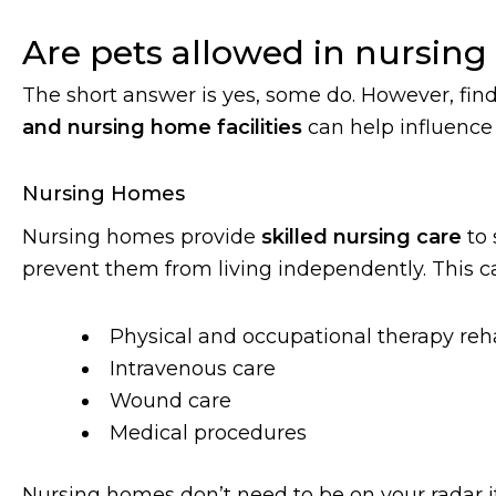
Are pets allowed in nursin
The short answer is yes, some do. However, fin
and nursing home facilities
can help influence 
Nursing Homes
Nursing homes provide
skilled nursing care
to 
prevent them from living independently. This ca
Physical and occupational therapy reha
Intravenous care
Wound care
Medical procedures
Nursing homes don’t need to be on your radar i