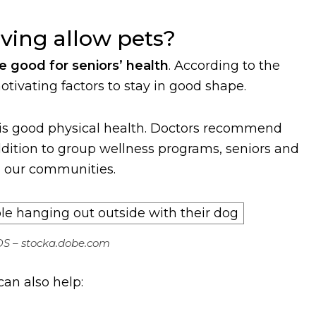
ving allow pets?
e good for seniors’ health
. According to the
otivating factors to stay in good shape.
 is good physical health. Doctors recommend
addition to group wellness programs, seniors and
in our communities.
S – stocka.dobe.com
an also help: