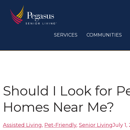
Skip
to
content
SERVICES
COMMUNITIES
Should I Look for P
Homes Near Me?
Assisted Living
,
Pet-Friendly
,
Senior Living
July 1,