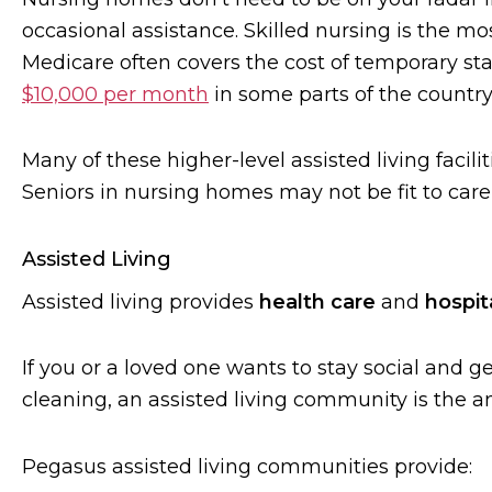
occasional assistance. Skilled nursing is the mos
Medicare often covers the cost of temporary st
$10,000 per month
in some parts of the country
Many of these higher-level assisted living facilit
Seniors in nursing homes may not be fit to care 
Assisted Living
Assisted living provides
health care
and
hospita
If you or a loved one wants to stay social and get
cleaning, an assisted living community is the a
Pegasus assisted living communities provide: