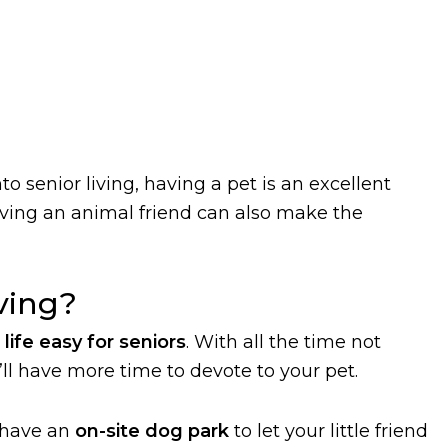
o senior living, having a pet is an excellent
aving an animal friend can also make the
iving?
life easy for seniors
. With all the time not
ll have more time to devote to your pet.
 have an
on-site dog park
to let your little friend