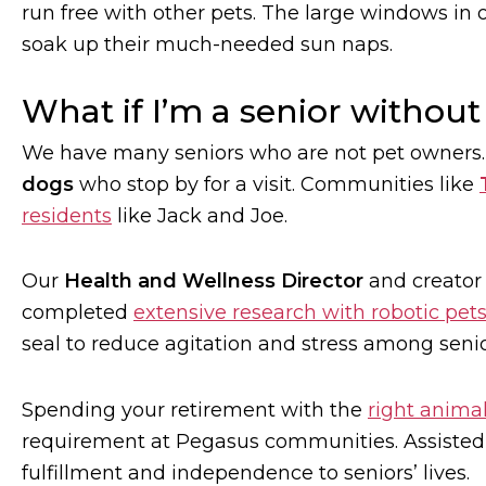
run free with other pets. The large windows in o
soak up their much-needed sun naps.
What if I’m a senior without
We have many seniors who are not pet owners
dogs
who stop by for a visit. Communities like
residents
like Jack and Joe.
Our
Health and Wellness Director
and creator
completed
extensive research with robotic pet
seal to reduce agitation and stress among seni
Spending your retirement with the
right anima
requirement at Pegasus communities. Assisted l
fulfillment and independence to seniors’ lives.