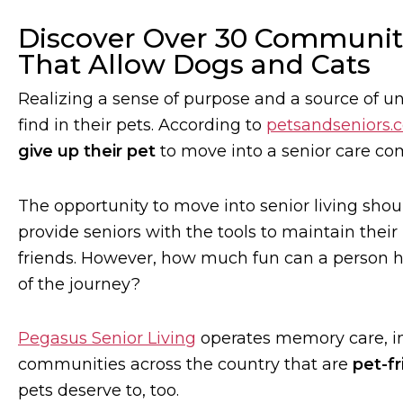
Discover Over 30 Communiti
That Allow Dogs and Cats
Realizing a sense of purpose and a source of un
find in their pets. According to
petsandseniors.
give up their pet
to move into a senior care co
The opportunity to move into senior living sho
provide seniors with the tools to maintain th
friends. However, how much fun can a person have
of the journey?
Pegasus Senior Living
operates memory care, in
communities across the country that are
pet-fr
pets deserve to, too.