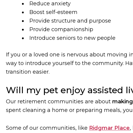
Reduce anxiety
Boost self-esteem
Provide structure and purpose
Provide companionship
Introduce seniors to new people
If you or a loved one is nervous about moving int
way to introduce yourself to the community. H
transition easier.
Will my pet enjoy assisted l
Our retirement communities are about
making 
spent cleaning a home or preparing meals, you’
Some of our communities, like
Ridgmar Place
,