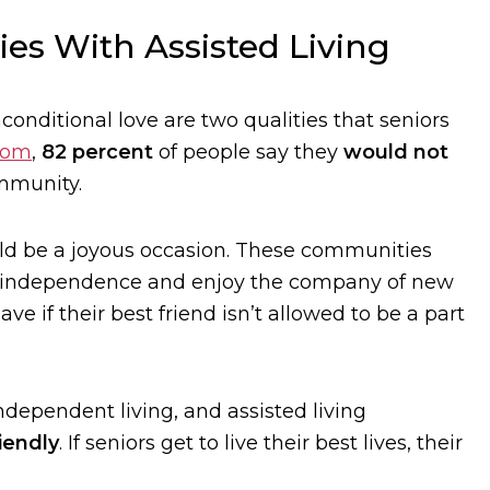
es With Assisted Living
conditional love are two qualities that seniors
com
,
82 percent
of people say they
would not
mmunity.
uld be a joyous occasion. These communities
eir independence and enjoy the company of new
 if their best friend isn’t allowed to be a part
dependent living, and assisted living
iendly
. If seniors get to live their best lives, their