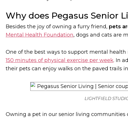
Why does Pegasus Senior Li
Besides the joy of owning a furry friend,
pets ar
Mental Health Foundation
, dogs and cats are m
One of the best ways to support mental health
150 minutes of physical exercise per week
. In 
their pets can enjoy walks on the paved trails 
LIGHTFIELD STUDIO
Owning a pet in our senior living communities c