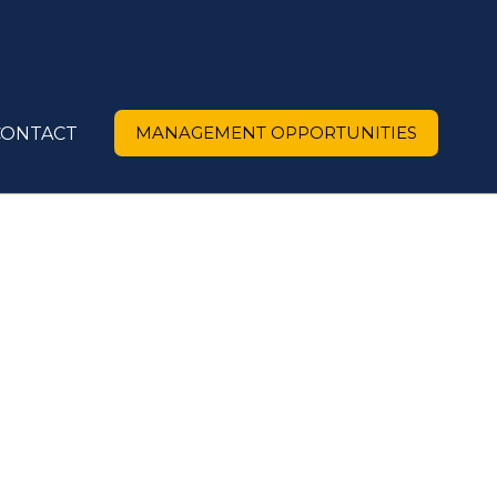
MANAGEMENT OPPORTUNITIES
CONTACT