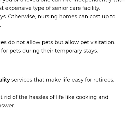
t expensive type of senior care facility.
ays. Otherwise, nursing homes can cost up to
.
ies do not allow pets but allow pet visitation.
for pets during their temporary stays.
lity
services that make life easy for retirees.
 rid of the hassles of life like cooking and
nswer.