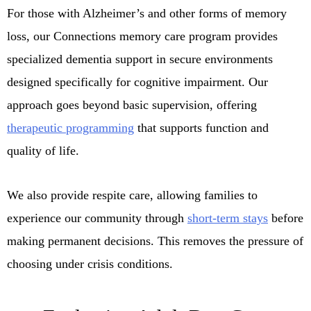
For those with Alzheimer’s and other forms of memory
loss, our Connections memory care program provides
specialized dementia support in secure environments
designed specifically for cognitive impairment. Our
approach goes beyond basic supervision, offering
therapeutic programming
that supports function and
quality of life.
We also provide respite care, allowing families to
experience our community through
short-term stays
before
making permanent decisions. This removes the pressure of
choosing under crisis conditions.