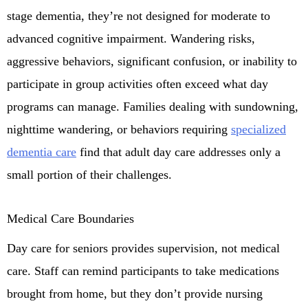
stage dementia, they’re not designed for moderate to
advanced cognitive impairment. Wandering risks,
aggressive behaviors, significant confusion, or inability to
participate in group activities often exceed what day
programs can manage. Families dealing with sundowning,
nighttime wandering, or behaviors requiring
specialized
dementia care
find that adult day care addresses only a
small portion of their challenges.
Medical Care Boundaries
Day care for seniors provides supervision, not medical
care. Staff can remind participants to take medications
brought from home, but they don’t provide nursing