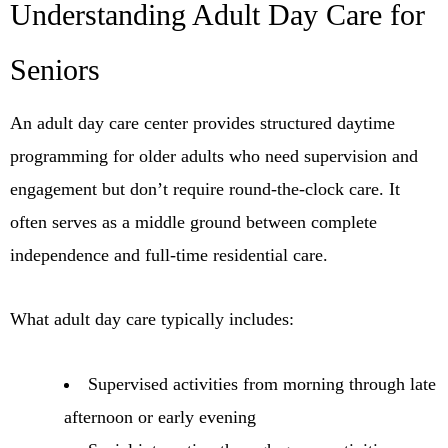
Understanding Adult Day Care for
Seniors
An adult day care center provides structured daytime
programming for older adults who need supervision and
engagement but don’t require round-the-clock care. It
often serves as a middle ground between complete
independence and full-time residential care.
What adult day care typically includes:
Supervised activities from morning through late
afternoon or early evening