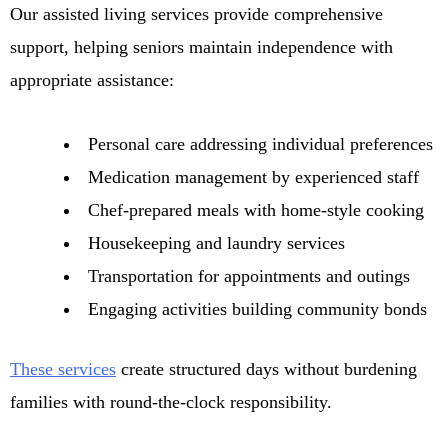
Our assisted living services provide comprehensive
support, helping seniors maintain independence with
appropriate assistance:
Personal care addressing individual preferences
Medication management by experienced staff
Chef-prepared meals with home-style cooking
Housekeeping and laundry services
Transportation for appointments and outings
Engaging activities building community bonds
These services
create structured days without burdening
families with round-the-clock responsibility.