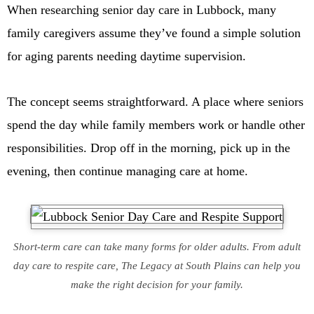
When researching senior day care in Lubbock, many
family caregivers assume they’ve found a simple solution
for aging parents needing daytime supervision.
The concept seems straightforward. A place where seniors
spend the day while family members work or handle other
responsibilities. Drop off in the morning, pick up in the
evening, then continue managing care at home.
Short-term care can take many forms for older adults. From adult
day care to respite care, The Legacy at South Plains can help you
make the right decision for your family.