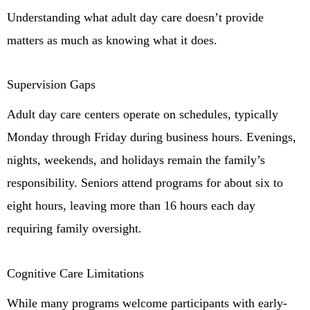
Understanding what adult day care doesn’t provide
matters as much as knowing what it does.
Supervision Gaps
Adult day care centers operate on schedules, typically
Monday through Friday during business hours. Evenings,
nights, weekends, and holidays remain the family’s
responsibility. Seniors attend programs for about six to
eight hours, leaving more than 16 hours each day
requiring family oversight.
Cognitive Care Limitations
While many programs welcome participants with early-