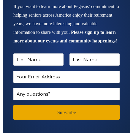
If you want to learn more about Pegasus’ commitment to
helping seniors across America enjoy their retirement
years, we have more interesting and valuable
information to share with you.
Please sign up to learn
more about our events and community happenings!
N
a
F
L
m
E
i
a
e
m
r
s
*
a
Q
s
t
i
u
t
l
e
Subscribe
A
s
d
t