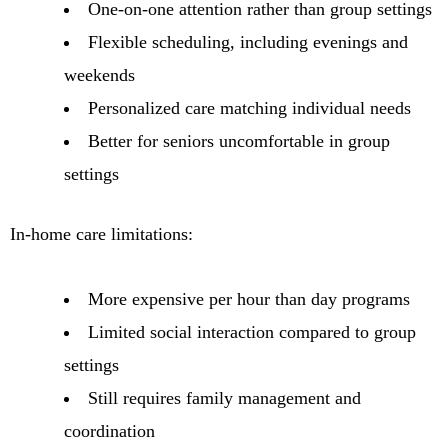
One-on-one attention rather than group settings
Flexible scheduling, including evenings and
weekends
Personalized care matching individual needs
Better for seniors uncomfortable in group
settings
In-home care limitations:
More expensive per hour than day programs
Limited social interaction compared to group
settings
Still requires family management and
coordination