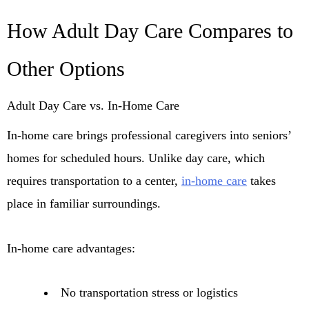
How Adult Day Care Compares to
Other Options
Adult Day Care vs. In-Home Care
In-home care brings professional caregivers into seniors’
homes for scheduled hours. Unlike day care, which
requires transportation to a center,
in-home care
takes
place in familiar surroundings.
In-home care advantages:
No transportation stress or logistics