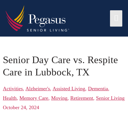
Senior Day Care vs. Respite
Care in Lubbock, TX
Activities
,
Alzheimer's
,
Assisted Living
,
Dementia
,
Health
,
Memory Care
,
Moving
,
Retirement
,
Senior Living
October 24, 2024