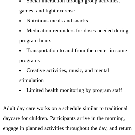
Social interaction through group activities,
games, and light exercise
Nutritious meals and snacks
Medication reminders for doses needed during
program hours
Transportation to and from the center in some
programs
Creative activities, music, and mental
stimulation
Limited health monitoring by program staff
Adult day care works on a schedule similar to traditional
daycare for children. Participants arrive in the morning,
engage in planned activities throughout the day, and return