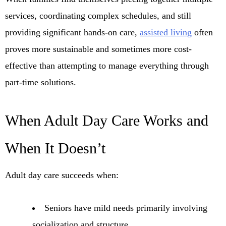
services, coordinating complex schedules, and still
providing significant hands-on care,
assisted living
often
proves more sustainable and sometimes more cost-
effective than attempting to manage everything through
part-time solutions.
When Adult Day Care Works and
When It Doesn’t
Adult day care succeeds when:
Seniors have mild needs primarily involving
socialization and structure