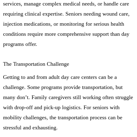
services, manage complex medical needs, or handle care
requiring clinical expertise. Seniors needing wound care,
injection medications, or monitoring for serious health
conditions require more comprehensive support than day
programs offer.
The Transportation Challenge
Getting to and from adult day care centers can be a
challenge. Some programs provide transportation, but
many don’t. Family caregivers still working often struggle
with drop-off and pick-up logistics. For seniors with
mobility challenges, the transportation process can be
stressful and exhausting.