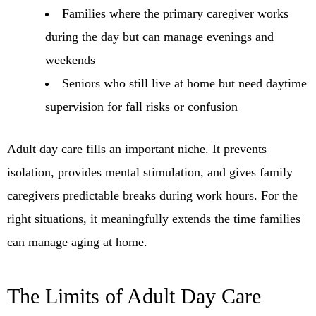
Families where the primary caregiver works
during the day but can manage evenings and
weekends
Seniors who still live at home but need daytime
supervision for fall risks or confusion
Adult day care fills an important niche. It prevents
isolation, provides mental stimulation, and gives family
caregivers predictable breaks during work hours. For the
right situations, it meaningfully extends the time families
can manage aging at home.
The Limits of Adult Day Care