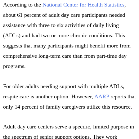
According to the
National Center for Health Statistics
,
about 61 percent of adult day care participants needed
assistance with three to six activities of daily living
(ADLs) and had two or more chronic conditions. This
suggests that many participants might benefit more from
comprehensive long-term care than from part-time day
programs.
For older adults needing support with multiple ADLs,
respite care is another option. However,
AARP
reports that
only 14 percent of family caregivers utilize this resource.
Adult day care centers serve a specific, limited purpose in
the spectrum of senior support options. They work