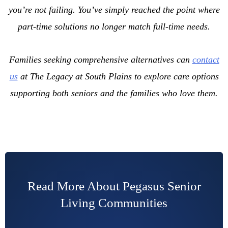
you’re not failing. You’ve simply reached the point where
part-time solutions no longer match full-time needs.
Families seeking comprehensive alternatives can
contact
us
at The Legacy at South Plains to explore care options
supporting both seniors and the families who love them.
Read More About Pegasus Senior
Living Communities