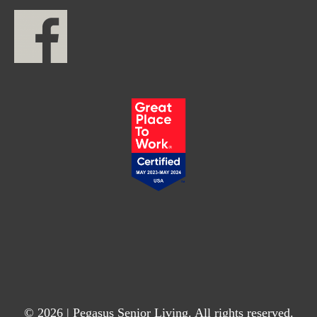
© 2026 | Pegasus Senior Living. All rights reserved.