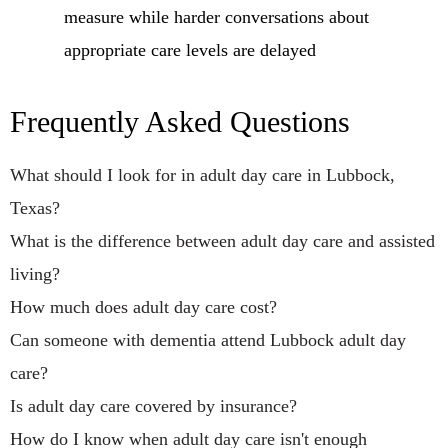
measure while harder conversations about
appropriate care levels are delayed
Frequently Asked Questions
What should I look for in adult day care in Lubbock,
Texas?
What is the difference between adult day care and assisted
living?
How much does adult day care cost?
Can someone with dementia attend Lubbock adult day
care?
Is adult day care covered by insurance?
How do I know when adult day care isn't enough