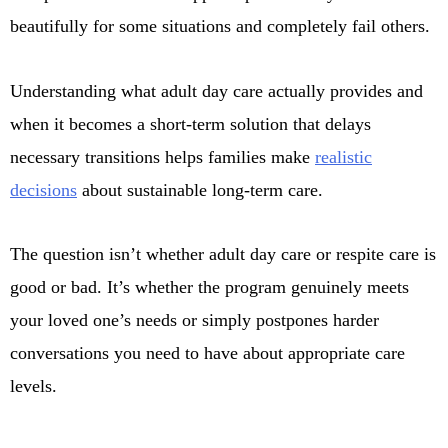
beautifully for some situations and completely fail others.
Understanding what adult day care actually provides and
when it becomes a short-term solution that delays
necessary transitions helps families make
realistic
decisions
about sustainable long-term care.
The question isn’t whether adult day care or respite care is
good or bad. It’s whether the program genuinely meets
your loved one’s needs or simply postpones harder
conversations you need to have about appropriate care
levels.