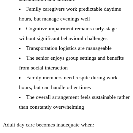
Family caregivers work predictable daytime
hours, but manage evenings well
Cognitive impairment remains early-stage
without significant behavioral challenges
Transportation logistics are manageable
The senior enjoys group settings and benefits
from social interaction
Family members need respite during work
hours, but can handle other times
The overall arrangement feels sustainable rather
than constantly overwhelming
Adult day care becomes inadequate when: