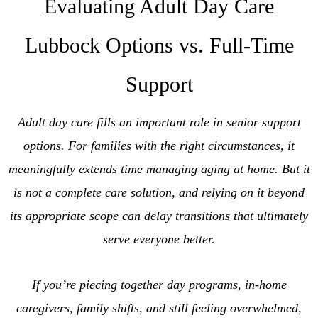
Evaluating Adult Day Care
Lubbock Options vs. Full-Time
Support
Adult day care fills an important role in senior support
options. For families with the right circumstances, it
meaningfully extends time managing aging at home. But it
is not a complete care solution, and relying on it beyond
its appropriate scope can delay transitions that ultimately
serve everyone better.
If you’re piecing together day programs, in-home
caregivers, family shifts, and still feeling overwhelmed,