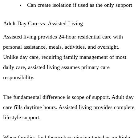
Can create isolation if used as the only support
Adult Day Care vs. Assisted Living
Assisted living provides 24-hour residential care with
personal assistance, meals, activities, and oversight.
Unlike day care, requiring family management of most
daily care, assisted living assumes primary care
responsibility.
The fundamental difference is scope of support. Adult day
care fills daytime hours. Assisted living provides complete
lifestyle support.
When families find themselves piecing together multiple