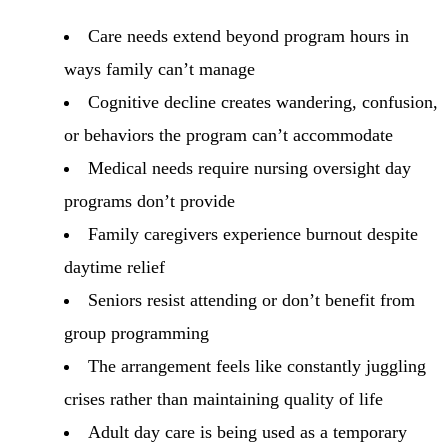
Care needs extend beyond program hours in
ways family can’t manage
Cognitive decline creates wandering, confusion,
or behaviors the program can’t accommodate
Medical needs require nursing oversight day
programs don’t provide
Family caregivers experience burnout despite
daytime relief
Seniors resist attending or don’t benefit from
group programming
The arrangement feels like constantly juggling
crises rather than maintaining quality of life
Adult day care is being used as a temporary