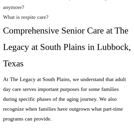
anymore?
What is respite care?
Comprehensive Senior Care at The
Legacy at South Plains in Lubbock,
Texas
At The Legacy at South Plains, we understand that adult
day care serves important purposes for some families
during specific phases of the aging journey. We also
recognize when families have outgrown what part-time
programs can provide.