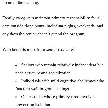
home in the evening.
Family caregivers maintain primary responsibility for all
care outside these hours, including nights, weekends, and
any days the senior doesn’t attend the program.
Who benefits most from senior day care?
Seniors who remain relatively independent but
need structure and socialization
Individuals with mild cognitive challenges who
function well in group settings
Older adults whose primary need involves
preventing isolation