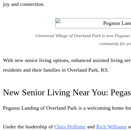
joy and connection.
Glenwood Village of Overland Park is now Pegasus L
community for you
With new senior living options, enhanced assisted living s
residents and their families in Overland Park, KS.
New Senior Living Near You: Pegas
Pegasus Landing of Overland Park is a welcoming home for 
Under the leadership of
Chris Hollister
and
Rich Williams
at