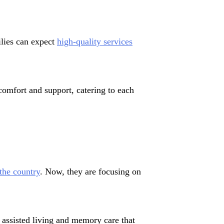
ilies can expect
high-quality services
comfort and support, catering to each
the country
. Now, they are focusing on
n assisted living and memory care that