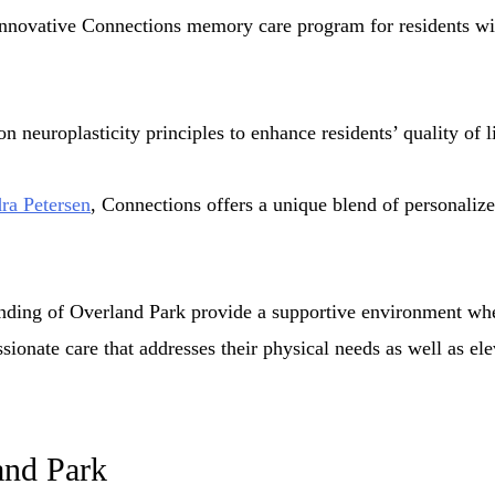
 innovative Connections memory care program for residents wi
 neuroplasticity principles to enhance residents’ quality of li
ra Petersen
, Connections offers a unique blend of personalized
nding of Overland Park provide a supportive environment whe
ionate care that addresses their physical needs as well as ele
and Park