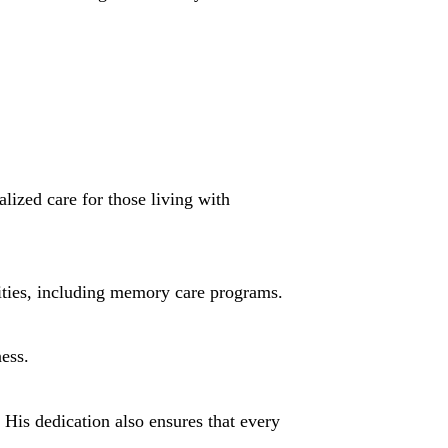
lized care for those living with
nities, including memory care programs.
ness.
 His dedication also ensures that every