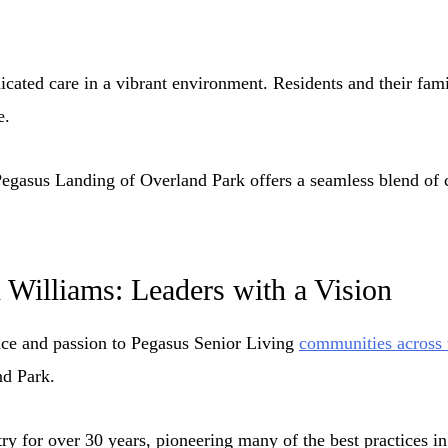
ated care in a vibrant environment. Residents and their fam
e.
Pegasus Landing of Overland Park offers a seamless blend of 
h Williams: Leaders with a Vision
nce and passion to Pegasus Senior Living
communities across 
nd Park.
try for over 30 years, pioneering many of the best practices i