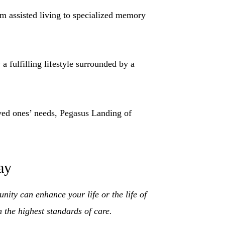
m assisted living to specialized memory
 fulfilling lifestyle surrounded by a
ved ones’ needs, Pegasus Landing of
ay
ity can enhance your life or the life of
the highest standards of care.