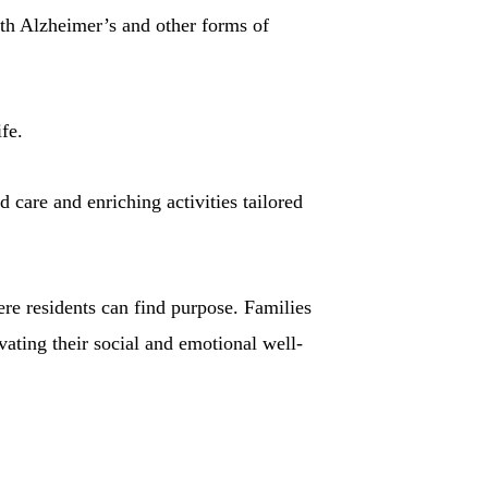
th Alzheimer’s and other forms of
fe.
 care and enriching activities tailored
re residents can find purpose. Families
vating their social and emotional well-