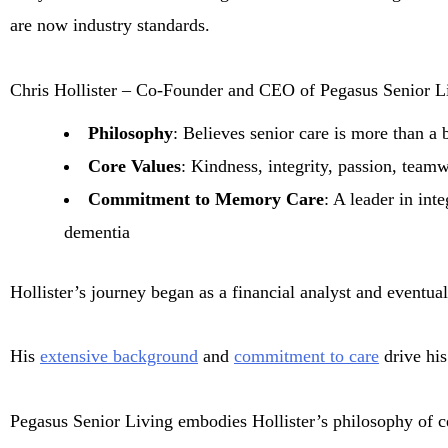
are now industry standards.
Chris Hollister – Co-Founder and CEO of Pegasus Senior L
Philosophy
: Believes senior care is more than a 
Core Values
: Kindness, integrity, passion, teamw
Commitment to Memory Care
: A leader in int
dementia
Hollister’s journey began as a financial analyst and eventu
His
extensive background
and
commitment to care
drive his
Pegasus Senior Living embodies Hollister’s philosophy of cel