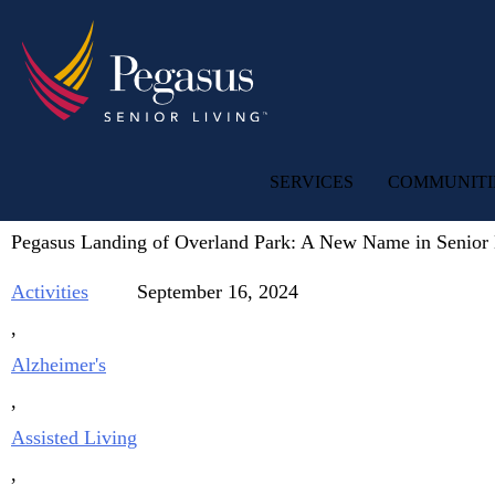
SERVICES
COMMUNITI
Pegasus Landing of Overland Park: A New Name in Senior 
Activities
September 16, 2024
,
Alzheimer's
,
Assisted Living
,