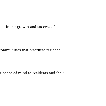
tal in the growth and success of
ommunities that prioritize resident
s peace of mind to residents and their