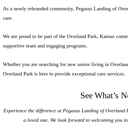
As a newly rebranded community, Pegasus Landing of Overlan
care.
We are proud to be part of the Overland Park, Kansas commun
supportive team and engaging programs.
Whether you are searching for new senior living in Overlan
Overland Park is here to provide exceptional care services.
See What’s N
Experience the difference at Pegasus Landing of Overland
a loved one. We look forward to welcoming you in