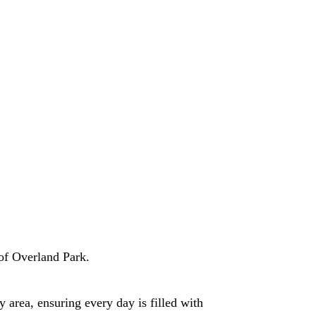
of Overland Park.
 area, ensuring every day is filled with