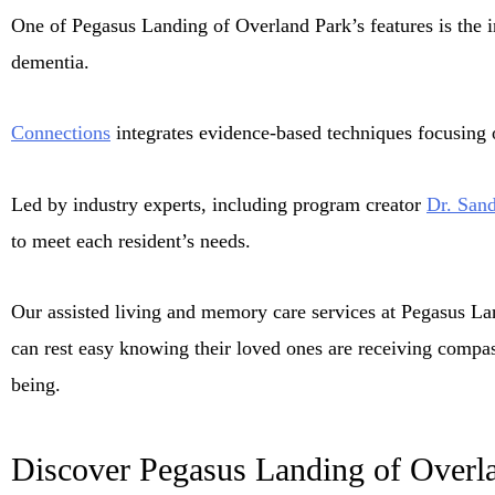
One of Pegasus Landing of Overland Park’s features is the
dementia.
Connections
integrates evidence-based techniques focusing on
Led by industry experts, including program creator
Dr. Sand
to meet each resident’s needs.
Our assisted living and memory care services at Pegasus La
can rest easy knowing their loved ones are receiving compass
being.
Discover Pegasus Landing of Overl