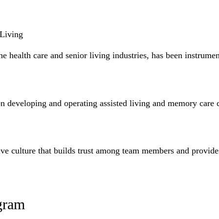
 Living
e health care and senior living industries, has been instrumen
n developing and operating assisted living and memory care c
ative culture that builds trust among team members and provide
gram