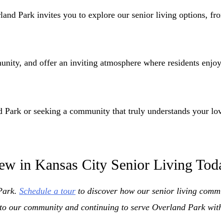
d Park invites you to explore our senior living options, fro
ity, and offer an inviting atmosphere where residents enjoy a
d Park or seeking a community that truly understands your lo
ew in Kansas City Senior Living Tod
 Park.
Schedule a tour
to discover how our senior living commun
to our community and continuing to serve Overland Park with 