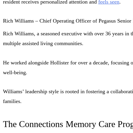
resident receives personalized attention and
feels seen
.
Rich Williams – Chief Operating Officer of Pegasus Senior
Rich Williams, a seasoned executive with over 36 years in th
multiple assisted living communities.
He worked alongside Hollister for over a decade, focusing o
well-being.
Williams’ leadership style is rooted in fostering a collabor
families.
The Connections Memory Care Pro