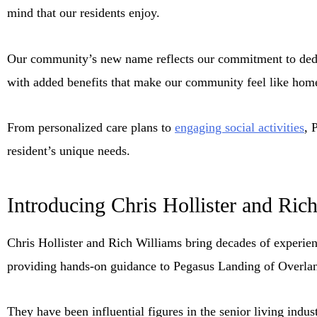
mind that our residents enjoy.
Our community’s new name reflects our commitment to dedic
with added benefits that make our community feel like hom
From personalized care plans to
engaging social activities
, 
resident’s unique needs.
Introducing Chris Hollister and Ric
Chris Hollister and Rich Williams bring decades of experie
providing hands-on guidance to Pegasus Landing of Overla
They have been influential figures in the senior living indus