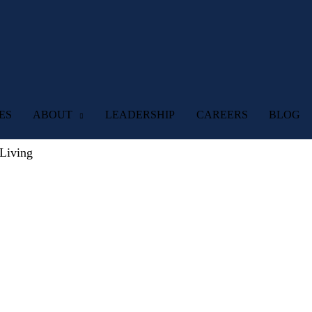
ES
ABOUT
LEADERSHIP
CAREERS
BLOG
Living