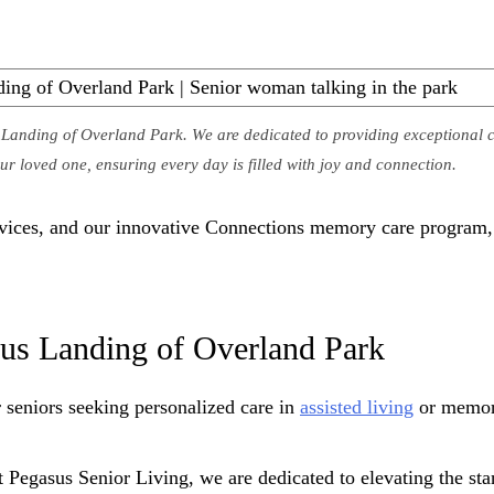
anding of Overland Park. We are dedicated to providing exceptional c
r loved one, ensuring every day is filled with joy and connection.
ervices, and our innovative Connections memory care program
us Landing of Overland Park
seniors seeking personalized care in
assisted living
or memor
 Pegasus Senior Living, we are dedicated to elevating the stan