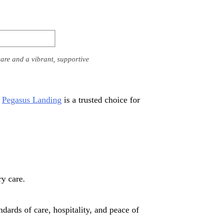
are and a vibrant, supportive
,
Pegasus Landing
is a trusted choice for
y care.
dards of care, hospitality, and peace of