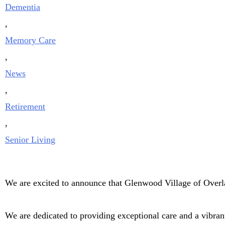
Dementia
,
Memory Care
,
News
,
Retirement
,
Senior Living
We are excited to announce that Glenwood Village of Overl
We are dedicated to providing exceptional care and a vibran