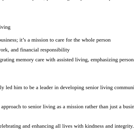
iving
business; it’s a mission to care for the whole person
ork, and financial responsibility
egrating memory care with assisted living, emphasizing persona
ally led him to be a leader in developing senior living commu
 approach to senior living as a mission rather than just a busi
ebrating and enhancing all lives with kindness and integrity.