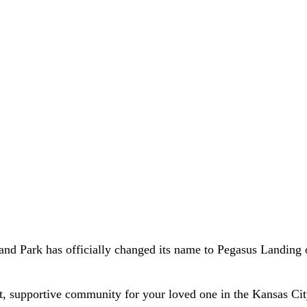
and Park has officially changed its name to Pegasus Landing 
t, supportive community for your loved one in the Kansas City