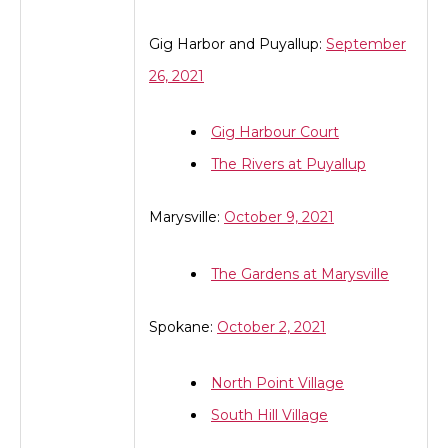
Gig Harbor and Puyallup:
September
26, 2021
Gig Harbour Court
The Rivers at Puyallup
Marysville:
October 9, 2021
The Gardens at Marysville
Spokane:
October 2, 2021
North Point Village
South Hill Village