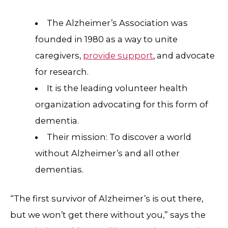
The Alzheimer’s Association was
founded in 1980 as a way to unite
caregivers,
provide support
, and advocate
for research.
It is the leading volunteer health
organization advocating for this form of
dementia.
Their mission: To discover a world
without Alzheimer’s and all other
dementias.
“The first survivor of Alzheimer’s is out there,
but we won’t get there without you,” says the