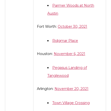
Parmer Woods at North
Austin
Fort Worth:
October 30, 2021
Ridgmar Place
Houston:
November 6, 2021
Pegasus Landing of
Tanglewood
Arlington:
November 20, 2021
Town Village Crossing