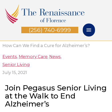
Skip
Main
to
Menu
content
(256) 740-6999
How Can We Find a Cure for Alzheimer’s?
Events
,
Memory Care
,
News
,
Senior Living
July 15, 2021
Join Pegasus Senior Living
at the Walk to End
Alzheimer’s