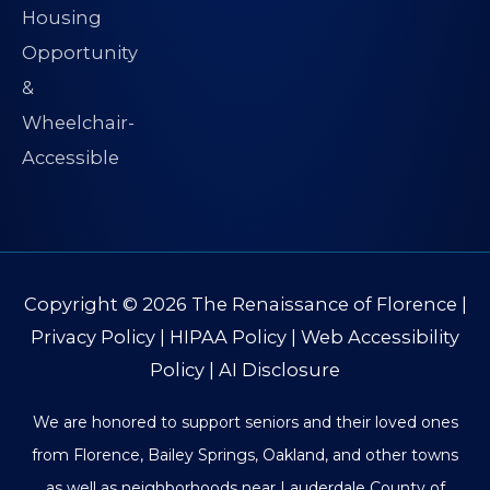
Copyright © 2026
The Renaissance of Florence
|
Privacy Policy
|
HIPAA Policy
|
Web Accessibility
Policy
|
AI Disclosure
We are honored to support seniors and their loved ones
from Florence, Bailey Springs, Oakland, and other towns
as well as neighborhoods near Lauderdale County of