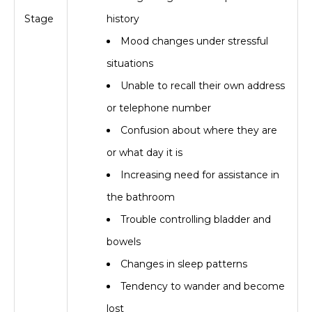
Stage
history
Mood changes under stressful
situations
Unable to recall their own address
or telephone number
Confusion about where they are
or what day it is
Increasing need for assistance in
the bathroom
Trouble controlling bladder and
bowels
Changes in sleep patterns
Tendency to wander and become
lost