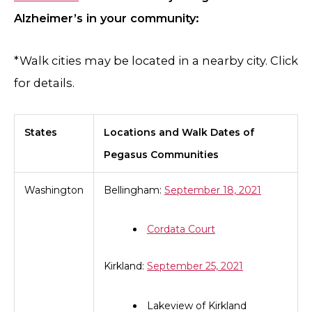
Alzheimer’s in your community:
*Walk cities may be located in a nearby city. Click
for details.
States
Locations and Walk Dates of
Pegasus Communities
Washington
Bellingham:
September 18, 2021
Cordata Court
Kirkland:
September 25, 2021
Lakeview of Kirkland