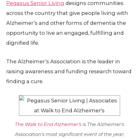
Pegasus Senior Living
designs communities
across the country that give people living with
Alzheimer’s and other forms of dementia the
opportunity to live an engaged, fulfilling and
dignified life.
The Alzheimer’s Association is the leader in
raising awareness and funding research toward
finding a cure.
The Walk to End Alzheimer’s
is The Alzheimer’s
Association’s most significant event of the year;