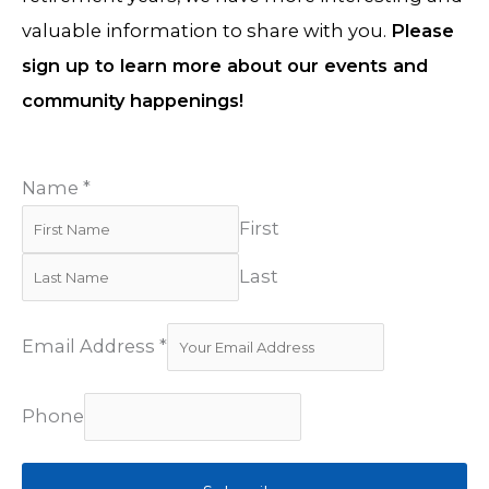
valuable information to share with you.
Please
sign up to learn more about our events and
community happenings!
Name
*
First
Last
Email Address
*
Phone