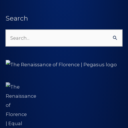
Search
Search
for: