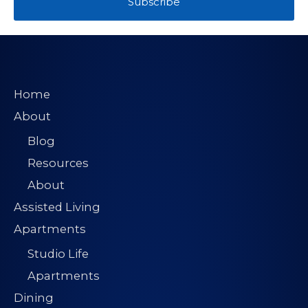
Subscribe
Home
About
Blog
Resources
About
Assisted Living
Apartments
Studio Life
Apartments
Dining