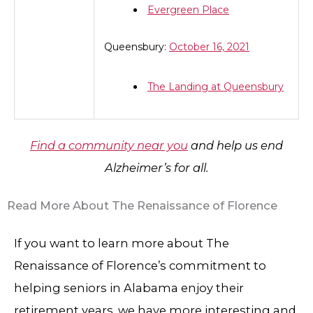
Evergreen Place
Queensbury:
October 16, 2021
The Landing at Queensbury
Find a community near you
and help us end
Alzheimer’s for all.
Read More About The Renaissance of Florence
If you want to learn more about The
Renaissance of Florence’s commitment to
helping seniors in Alabama enjoy their
retirement years, we have more interesting and