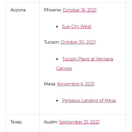
Arizona
Phoenix:
October 16, 2021
Sun City West
Tucson:
October 30, 2021
Tucson Place at Ventana
Canyon
Mesa:
November 6, 2021
Pegasus Landing of Mesa
Texas
Austin:
September 25, 2021