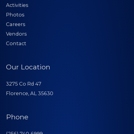
Activities
Photos
Careers
Vendors
Contact
Our Location
3275 Co Rd 47
Florence, AL 35630
Phone
(256) 740-6999