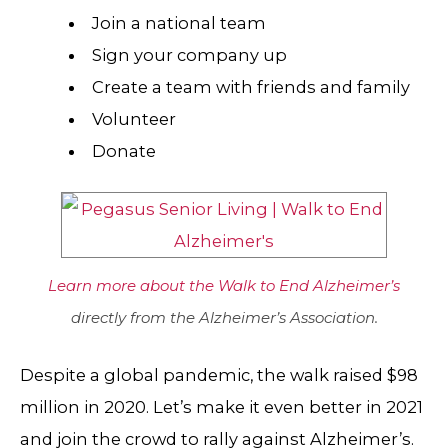
Join a national team
Sign your company up
Create a team with friends and family
Volunteer
Donate
Learn more about the Walk to End Alzheimer’s
directly from the Alzheimer’s Association.
Despite a global pandemic, the walk raised $98
million in 2020. Let’s make it even better in 2021
and join the crowd to rally against Alzheimer’s.