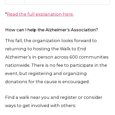
*
Read the full explanation here
.
How can I help the Alzheimer’s Association?
This fall, the organization looks forward to
returning to hosting the Walk to End
Alzheimer’s in-person across 600 communities
nationwide. There is no fee to participate in the
event, but registering and organizing
donations for the cause is encouraged.
Find a walk near you and register or consider
ways to get involved with others: