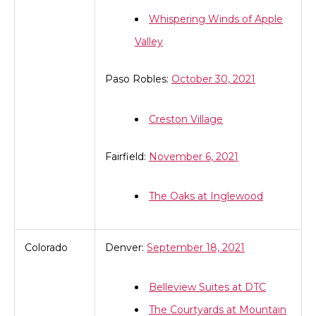
Whispering Winds of Apple
Valley
Paso Robles:
October 30, 2021
Creston Village
Fairfield:
November 6, 2021
The Oaks at Inglewood
Colorado
Denver:
September 18, 2021
Belleview Suites at DTC
The Courtyards at Mountain