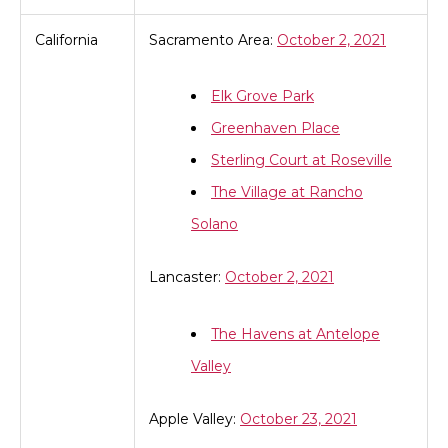
California
Sacramento Area:
October 2, 2021
Elk Grove Park
Greenhaven Place
Sterling Court at Roseville
The Village at Rancho
Solano
Lancaster:
October 2, 2021
The Havens at Antelope
Valley
Apple Valley:
October 23, 2021