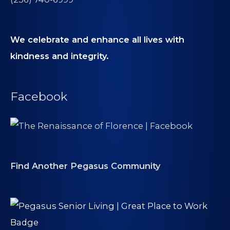
We celebrate and enhance all lives with
kindness and integrity.
Facebook
Find Another Pegasus Community