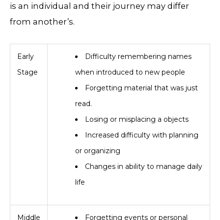
is an individual and their journey may differ
from another’s.
Early
Difficulty remembering names
Stage
when introduced to new people
Forgetting material that was just
read.
Losing or misplacing a objects
Increased difficulty with planning
or organizing
​Changes in ability to manage daily
life
Middle
Forgetting events or personal