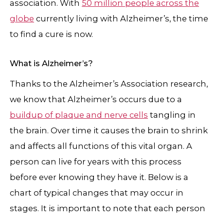
association. With
50 million people across the
globe
currently living with Alzheimer’s, the time
to find a cure is now.
What is Alzheimer’s?
Thanks to the Alzheimer’s Association research,
we know that Alzheimer’s occurs due to a
buildup of plaque and nerve cells
tangling in
the brain. Over time it causes the brain to shrink
and affects all functions of this vital organ. A
person can live for years with this process
before ever knowing they have it. Below is a
chart of typical changes that may occur in
stages. It is important to note that each person