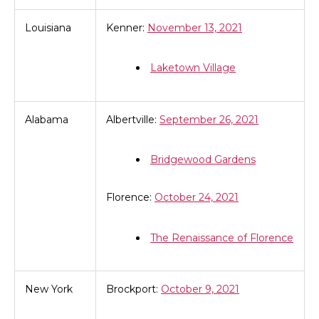
Louisiana
Kenner:
November 13, 2021
Laketown Village
Alabama
Albertville:
September 26, 2021
Bridgewood Gardens
Florence:
October 24, 2021
The Renaissance of Florence
New York
Brockport:
October 9, 2021