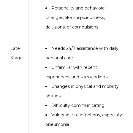
Personality and behavioral
changes, like suspiciousness,
delusions, or compulsions
Late
Needs 24/7 assistance with daily
Stage
personal care
Unfamiliar with recent
experiences and surroundings
Changes in physical and mobility
abilities
Difficulty communicating
Vulnerable to infections, especially
pneumonia