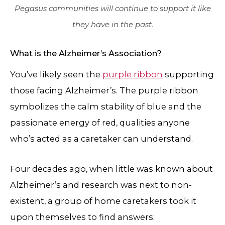
Pegasus communities will continue to support it like
they have in the past.
What is the Alzheimer’s Association?
You’ve likely seen the
purple ribbon
supporting
those facing Alzheimer’s. The purple ribbon
symbolizes the calm stability of blue and the
passionate energy of red, qualities anyone
who’s acted as a caretaker can understand.
Four decades ago, when little was known about
Alzheimer’s and research was next to non-
existent, a group of home caretakers took it
upon themselves to find answers: