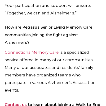
Your participation and support will ensure,
“Together, we can end Alzheimer’s.”
How are Pegasus Senior Living Memory Care
communities joining the fight against
Alzheimer’s?
Connections Memory Care
is a specialized
service offered in many of our communities.
Many of our associates and residents’ family
members have organized teams who
participate in various Alzheimer’s Association
events.
Contact us
to learn about joining a Walk to End