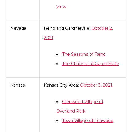
View
Nevada
Reno and Gardnerville:
October 2,
2021
The Seasons of Reno
The Chateau at Gardnerville
Kansas
Kansas City Area:
October 3, 2021
Glenwood Village of
Overland Park
Town Village of Leawood